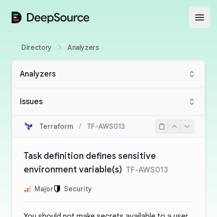
DeepSource
Open
Directory
Analyzers
Analyzers
Issues
Terraform
/
TF-AWS013
Task definition defines sensitive
environment variable(s)
TF-AWS013
Major
Security
You should not make secrets available to a user