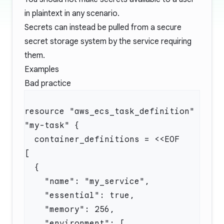
in plaintext in any scenario.
Secrets can instead be pulled from a secure
secret storage system by the service requiring
them.
Examples
Bad practice
resource "aws_ecs_task_definition" 