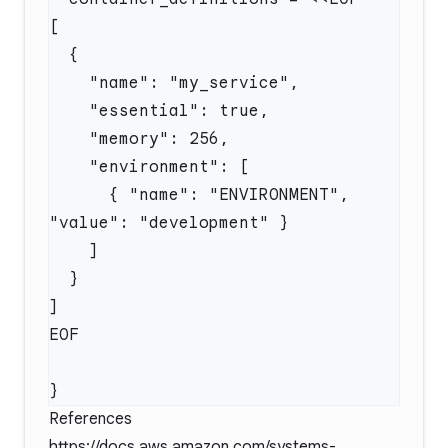
      { "name": "ENVIRONMENT", 
References
https://docs.aws.amazon.com/systems-