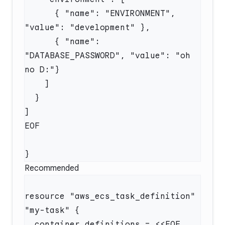
      { "name": "ENVIRONMENT", 
      { "name": 
"DATABASE_PASSWORD", "value": "oh 
Recommended
resource "aws_ecs_task_definition" 