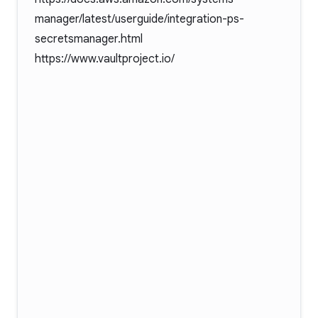
manager/latest/userguide/integration-ps-
secretsmanager.html
https://www.vaultproject.io/