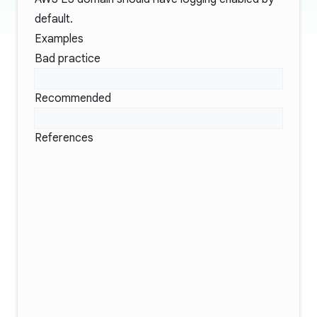
default.
Examples
Bad practice
Recommended
References