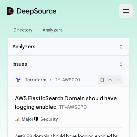
DeepSource
Open
Directory
Analyzers
Analyzers
Issues
Terraform
/
TF-AWS070
AWS ElasticSearch Domain should have
logging enabled
TF-AWS070
Major
Security
AWS ES domain should have logging enabled by