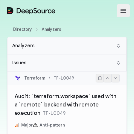
DeepSource
Open
Directory
Analyzers
Analyzers
Issues
Terraform
/
TF-L0049
Audit: `terraform.workspace` used with
a `remote` backend with remote
execution
TF-L0049
Major
Anti-pattern