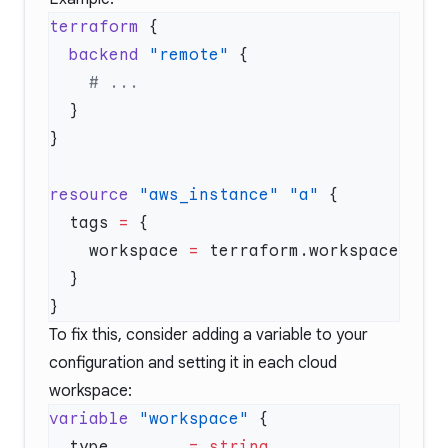
terraform
  backend
 "remote"
resource
 "aws_instance"
 "a"
  tags
 =
    workspace 
=
To fix this, consider adding a variable to your
configuration and setting it in each cloud
workspace:
variable
 "workspace"
  type
        =