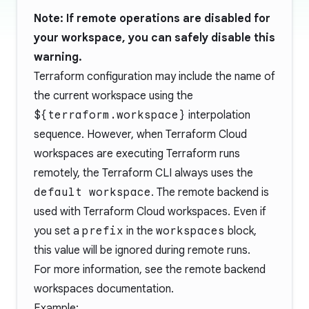
Note: If remote operations are
disabled
for
your workspace, you can safely disable this
warning.
Terraform configuration may include the name of
the
current workspace
using the
${terraform.workspace}
interpolation
sequence. However, when Terraform Cloud
workspaces are executing Terraform runs
remotely, the Terraform CLI always uses the
default workspace
. The
remote
backend is
used with Terraform Cloud workspaces. Even if
you set a
prefix
in the
workspaces
block,
this value will be ignored during remote runs.
For more information, see the
remote backend
workspaces documentation
.
Example: