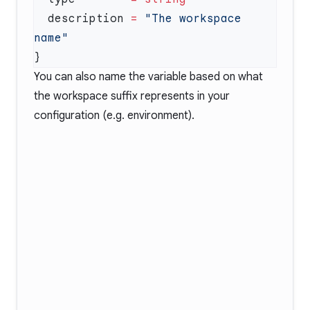
  description
 =
 "The workspace 
You can also name the variable based on what
the workspace suffix represents in your
configuration (e.g. environment).