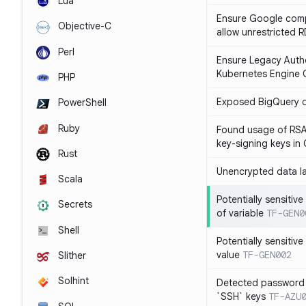
Lua
Ensure Google compu
Objective-C
allow unrestricted 
Perl
Ensure Legacy Autho
Kubernetes Engine C
PHP
Exposed BigQuery 
PowerShell
Ruby
Found usage of RSA
key-signing keys i
Rust
Unencrypted data l
Scala
Potentially sensitive
Secrets
of variable
TF-GEN0
Shell
Potentially sensitive
value
TF-GEN002
Slither
Solhint
Detected password 
`SSH` keys
TF-AZU