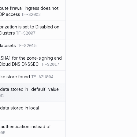
te firewall ingress does not
RDP access
TF-S2003
rization is set to Disabled on
lusters
TF-S2007
datasets
TF-S2015
SHA1 for the zone-signing and
n Cloud DNS DNSSEC
TF-S2017
ake store found
TF-AZU004
 data stored in `default` value
01
 data stored in local
authentication instead of
005