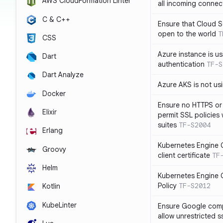
AWS CloudFormation Linter
all incoming connec
C & C++
Ensure that Cloud 
open to the world
T
CSS
Azure instance is us
Dart
authentication
TF-S
Dart Analyze
Azure AKS is not u
Docker
Ensure no HTTPS or
Elixir
permit SSL policies
suites
TF-S2004
Erlang
Kubernetes Engine C
Groovy
client certificate
TF
Helm
Kubernetes Engine C
Policy
TF-S2012
Kotlin
KubeLinter
Ensure Google compu
allow unrestricted 