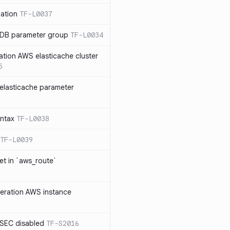
ation
TF-L0037
 DB parameter group
TF-L0034
ation AWS elasticache cluster
5
elasticache parameter
yntax
TF-L0038
TF-L0039
et in `aws_route`
neration AWS instance
SEC disabled
TF-S2016