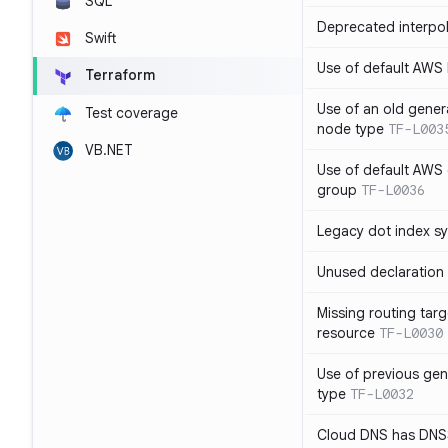
SQL
Deprecated interpol
Swift
Use of default AWS
Terraform
Use of an old gener
Test coverage
node type
TF-L003
VB.NET
Use of default AWS 
group
TF-L0036
Legacy dot index s
Unused declaration
Missing routing targ
resource
TF-L0030
Use of previous ge
type
TF-L0032
Cloud DNS has DNS