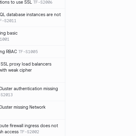
tions to use SSL
TF-S2006
SQL database instances are not
F-S2011
ing basic
1001
sing RBAC
TF-S1005
 SSL proxy load balancers
 with weak cipher
luster authentication missing
-S2013
luster missing Network
te firewall ingress does not
ssh access
TF-S2002