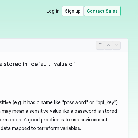
Log in
Sign up
Contact Sales
a stored in `default` value of
itive (e.g. it has a name like "password" or "api_key")
h may mean a sensitive value like a password is stored
raform code. A good practice is to use environment
e data mapped to terraform variables.