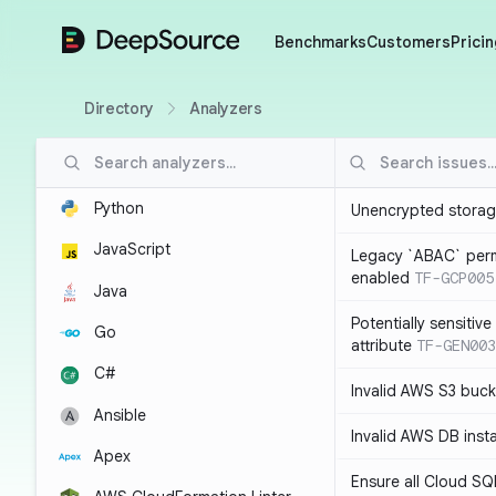
DeepSource
Benchmarks
Customers
Pricin
Directory
Analyzers
Python
Unencrypted storag
JavaScript
Legacy `ABAC` perm
enabled
TF-GCP005
Java
Potentially sensitiv
Go
attribute
TF-GEN003
C#
Invalid AWS S3 buck
Ansible
Invalid AWS DB inst
Apex
Ensure all Cloud SQ