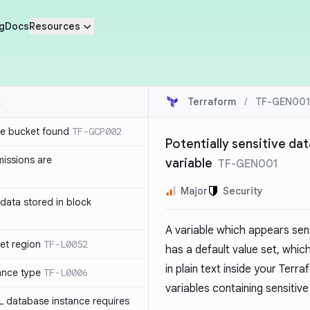
g
Docs
Resources
Terraform
/
TF-GEN001
e bucket found
TF-GCP002
Potentially sensitive dat
issions are
variable
TF-GEN001
Major
Security
e data stored in block
A variable which appears sens
et region
TF-L0052
has a default value set, whic
in plain text inside your Ter
ance type
TF-L0006
variables containing sensitiv
L database instance requires