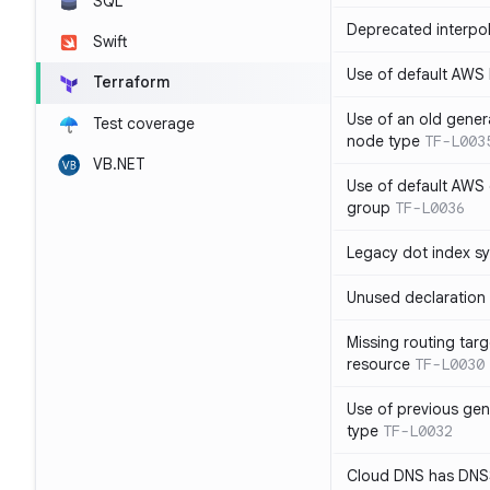
SQL
Deprecated interpol
Swift
Use of default AWS
Terraform
Use of an old gener
Test coverage
node type
TF-L003
VB.NET
Use of default AWS 
group
TF-L0036
Legacy dot index s
Unused declaration
Missing routing targ
resource
TF-L0030
Use of previous ge
type
TF-L0032
Cloud DNS has DNS