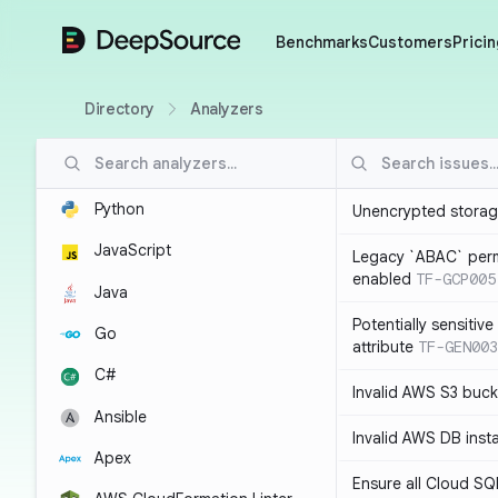
DeepSource
Benchmarks
Customers
Pricin
Directory
Analyzers
Python
Unencrypted storag
JavaScript
Legacy `ABAC` perm
enabled
TF-GCP005
Java
Potentially sensitiv
Go
attribute
TF-GEN003
C#
Invalid AWS S3 buck
Ansible
Invalid AWS DB inst
Apex
Ensure all Cloud SQ