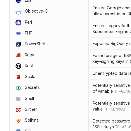
Lua
Ensure Google compu
Objective-C
allow unrestricted 
Perl
Ensure Legacy Autho
Kubernetes Engine C
PHP
Exposed BigQuery 
PowerShell
Ruby
Found usage of RSA
key-signing keys i
Rust
Unencrypted data l
Scala
Potentially sensitive
Secrets
of variable
TF-GEN0
Shell
Potentially sensitive
value
TF-GEN002
Slither
Solhint
Detected password 
`SSH` keys
TF-AZU