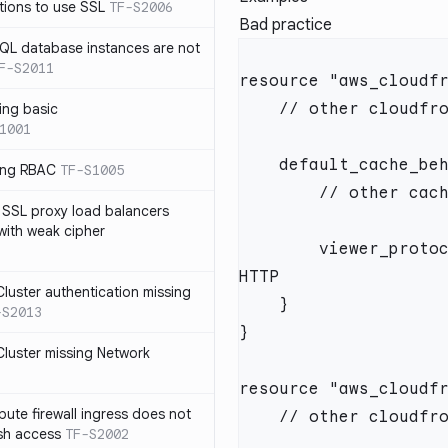
tions to use SSL
TF-S2006
Bad practice
SQL database instances are not
F-S2011
ing basic
1001
sing RBAC
TF-S1005
 SSL proxy load balancers
 with weak cipher
        viewer_protocol_policy = "allow-all" // including 
luster authentication missing
-S2013
luster missing Network
te firewall ingress does not
ssh access
TF-S2002