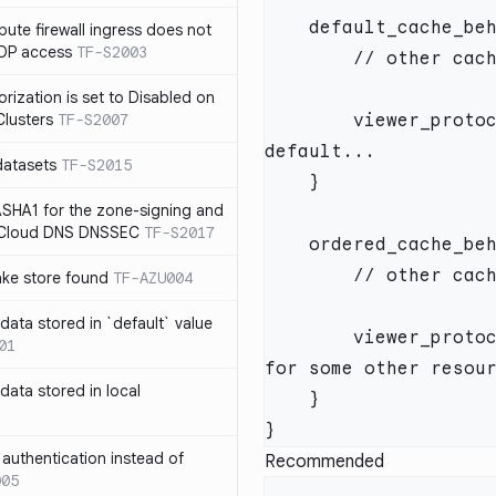
te firewall ingress does not
RDP access
TF-S2003
rization is set to Disabled on
lusters
TF-S2007
        viewer_protocol_policy = "https-only" // HTTPS by 
datasets
TF-S2015
SHA1 for the zone-signing and
n Cloud DNS DNSSEC
TF-S2017
ake store found
TF-AZU004
 data stored in `default` value
        viewer_protocol_policy = "allow-all" // ...but HTTP 
01
 data stored in local
authentication instead of
Recommended
005