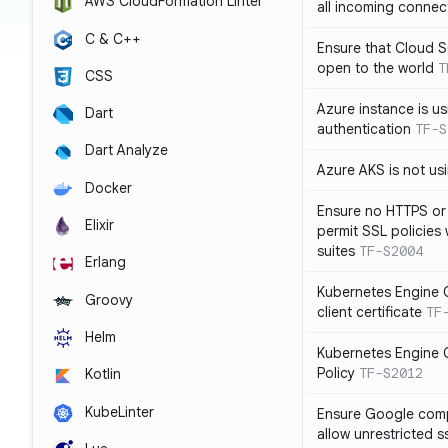
AWS CloudFormation Linter
all incoming connec
C & C++
Ensure that Cloud 
open to the world
T
CSS
Azure instance is us
Dart
authentication
TF-S
Dart Analyze
Azure AKS is not u
Docker
Ensure no HTTPS or
Elixir
permit SSL policies
suites
TF-S2004
Erlang
Kubernetes Engine C
Groovy
client certificate
TF
Helm
Kubernetes Engine C
Policy
TF-S2012
Kotlin
KubeLinter
Ensure Google compu
allow unrestricted 