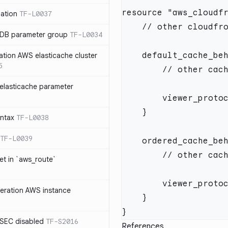
ation
TF-L0037
 DB parameter group
TF-L0034
ation AWS elasticache cluster
5
elasticache parameter
yntax
TF-L0038
TF-L0039
et in `aws_route`
neration AWS instance
SEC disabled
TF-S2016
References