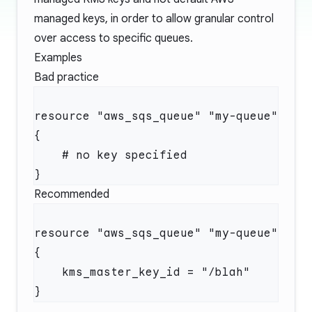
managed keys, in order to allow granular control
over access to specific queues.
Examples
Bad practice
resource "aws_sqs_queue" "my-queue" 
Recommended
resource "aws_sqs_queue" "my-queue" 