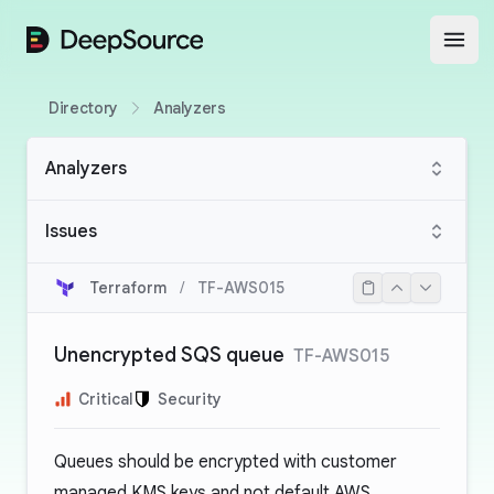
DeepSource
Open
Directory
Analyzers
Analyzers
Issues
Terraform
/
TF-AWS015
Unencrypted SQS queue
TF-AWS015
Critical
Security
Queues should be encrypted with customer
managed KMS keys and not default AWS