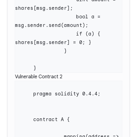
                    bool a = 
                    if (a) { 
Vulnerable Contract 2
                mapping(address => 