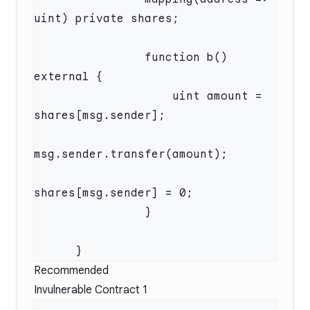
                function b() 
                    uint amount = 
Recommended
Invulnerable Contract 1