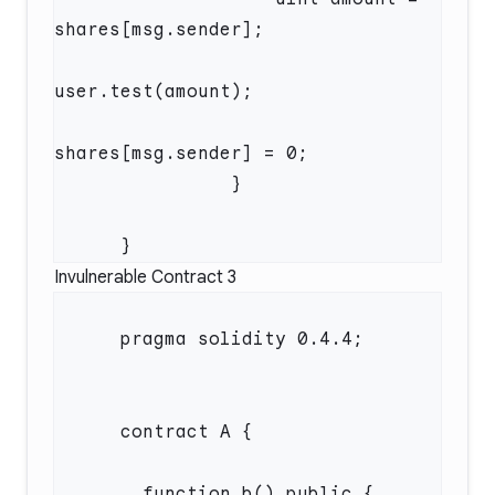
Invulnerable Contract 3