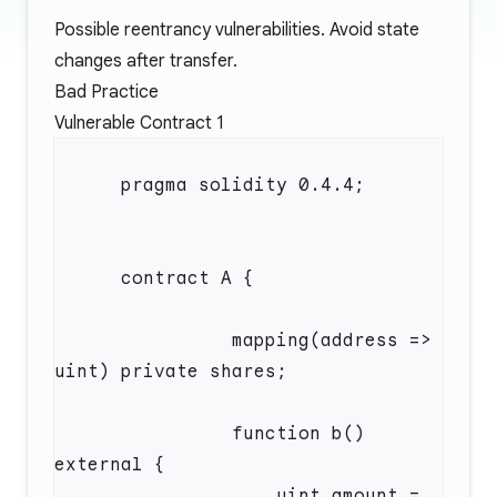
Possible reentrancy vulnerabilities. Avoid state
changes after transfer.
Bad Practice
Vulnerable Contract 1
                mapping(address => 
                function b() 
                    uint amount = 