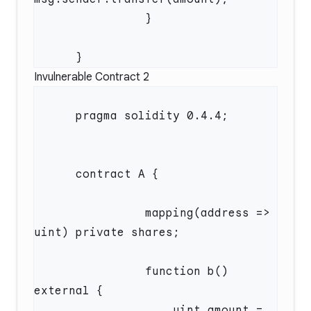
Invulnerable Contract 2
                mapping(address => 
                function b() 
                    uint amount = 