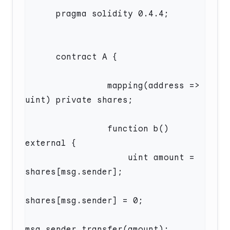
                mapping(address => 
                function b() 
                    uint amount = 