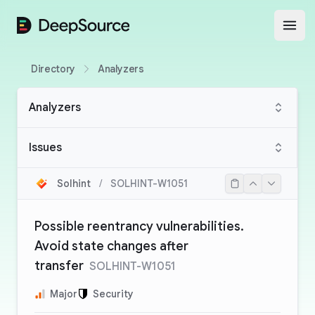
DeepSource
Open
Directory
Analyzers
Analyzers
Issues
Solhint
/
SOLHINT-W1051
Possible reentrancy vulnerabilities.
Avoid state changes after
transfer
SOLHINT-W1051
Major
Security