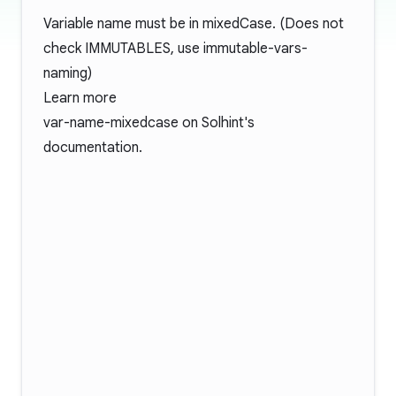
Variable name must be in mixedCase. (Does not
check IMMUTABLES, use immutable-vars-
naming)
Learn more
var-name-mixedcase
on Solhint's
documentation.