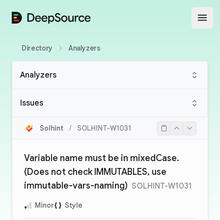
DeepSource
Open
Directory
Analyzers
Analyzers
Issues
Solhint
/
SOLHINT-W1031
Variable name must be in mixedCase.
(Does not check IMMUTABLES, use
immutable-vars-naming)
SOLHINT-W1031
Minor
Style