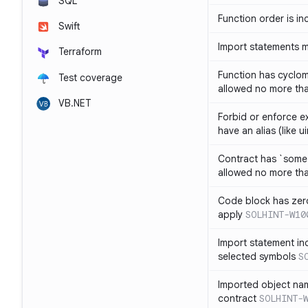
SQL
Function order is in
Swift
Import statements 
Terraform
Function has cyclom
Test coverage
allowed no more th
VB.NET
Forbid or enforce exp
have an alias (like ui
Contract has `some 
allowed no more th
Code block has zero
apply
SOLHINT-W10
Import statement inc
selected symbols
S
Imported object nam
contract
SOLHINT-