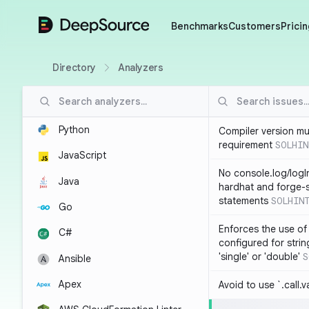
DeepSource
Benchmarks
Customers
Pricin
Directory
Analyzers
Python
Compiler version mu
requirement
SOLHIN
JavaScript
No console.log/logI
Java
hardhat and forge-s
statements
SOLHIN
Go
Enforces the use of
C#
configured for strin
'single' or 'double'
S
Ansible
Apex
Avoid to use `.call.v