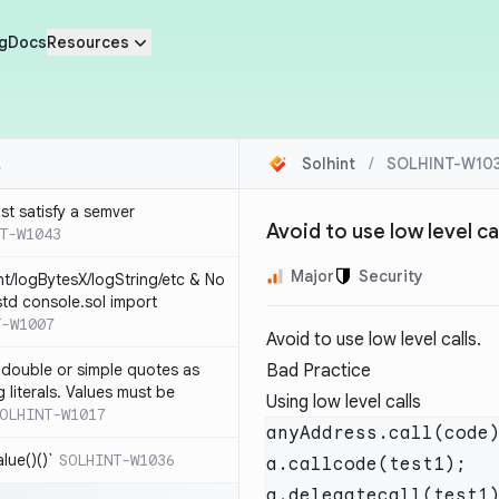
g
Docs
Resources
Solhint
/
SOLHINT-W10
st satisfy a semver
Avoid to use low level ca
T-W1043
Major
Security
nt/logBytesX/logString/etc & No
td console.sol import
T-W1007
Avoid to use low level calls.
 double or simple quotes as
Bad Practice
g literals. Values must be
Using low level calls
OLHINT-W1017
alue()()`
SOLHINT-W1036