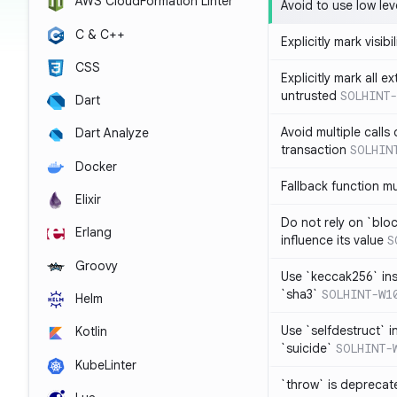
AWS CloudFormation Linter
Avoid to use low leve
C & C++
Explicitly mark visibi
CSS
Explicitly mark all e
untrusted
SOLHINT-
Dart
Avoid multiple calls
Dart Analyze
transaction
SOLHIN
Docker
Fallback function m
Elixir
Do not rely on `blo
Erlang
influence its value
S
Groovy
Use `keccak256` in
`sha3`
SOLHINT-W1
Helm
Use `selfdestruct` 
Kotlin
`suicide`
SOLHINT-
KubeLinter
`throw` is deprecat