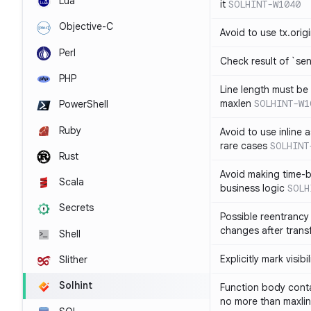
Lua
it
SOLHINT-W1040
Objective-C
Avoid to use tx.orig
Perl
Check result of `sen
PHP
Line length must be
maxlen
SOLHINT-W1
PowerShell
Ruby
Avoid to use inline a
rare cases
SOLHINT
Rust
Avoid making time-b
Scala
business logic
SOLH
Secrets
Possible reentrancy 
changes after trans
Shell
Explicitly mark visibi
Slither
Solhint
Function body conta
no more than maxli