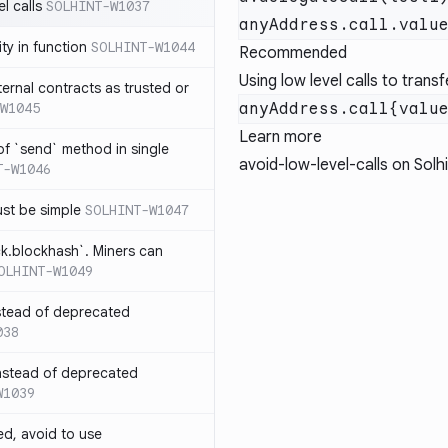
l calls
SOLHINT-W1037
lity in function
SOLHINT-W1044
Recommended
Using low level calls to trans
xternal contracts as trusted or
W1045
Learn more
 of `send` method in single
avoid-low-level-calls
on Solhi
T-W1046
ust be simple
SOLHINT-W1047
ck.blockhash`. Miners can
OLHINT-W1049
stead of deprecated
038
instead of deprecated
W1039
ed, avoid to use