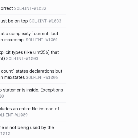
correct
SOLHINT-W1032
must be on top
SOLHINT-W1033
atic complexity `current` but
an maxcompl
SOLHINT-W1001
licit types (like uint256) that
nt)
SOLHINT-W1003
count` states declarations but
an maxstates
SOLHINT-W1006
 statements inside. Exceptions
08
ludes an entire file instead of
OLHINT-W1009
e is not being used by the
W1010