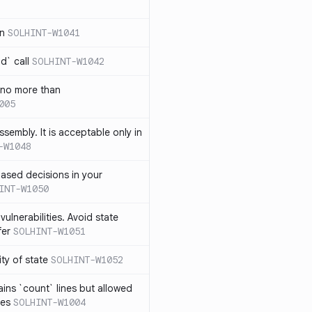
in
SOLHINT-W1041
d` call
SOLHINT-W1042
 no more than
005
ssembly. It is acceptable only in
-W1048
ased decisions in your
INT-W1050
vulnerabilities. Avoid state
fer
SOLHINT-W1051
lity of state
SOLHINT-W1052
ins `count` lines but allowed
nes
SOLHINT-W1004