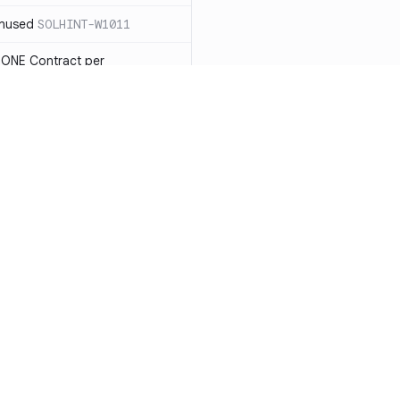
unused
SOLHINT-W1011
 ONE Contract per
 payable you will not be able
LHINT-W1013
tatement must have a reason
t each reason string is at most
OLHINT-W1014
d use the new constructor
1015
Resources
Compa
be in capitalized
 not check IMMUTABLES, use
Documentation
vs. So
ing)
SOLHINT-W1018
Blog
vs. Ch
nd Enums should be in
T-W1019
ity
Changelog
vs. Ver