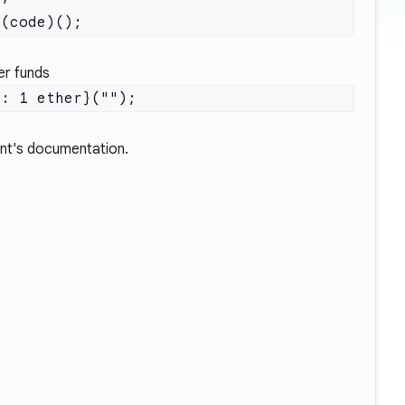
fer funds
nt's documentation.