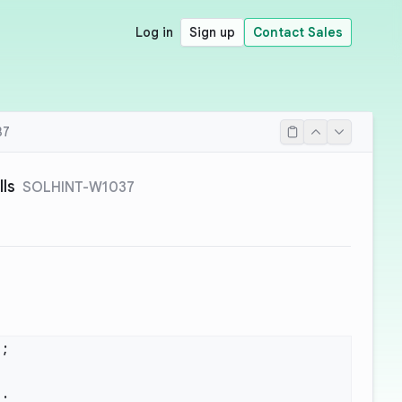
Log in
Sign up
Contact Sales
37
lls
SOLHINT-W1037