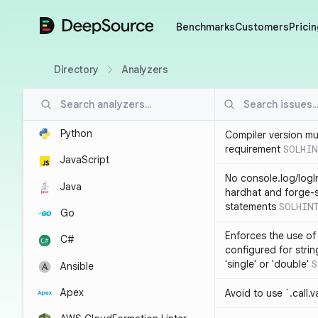
DeepSource
Benchmarks
Customers
Pricin
Directory
Analyzers
Python
Compiler version mu
requirement
SOLHIN
JavaScript
No console.log/logI
Java
hardhat and forge-s
statements
SOLHIN
Go
Enforces the use of
C#
configured for strin
'single' or 'double'
S
Ansible
Apex
Avoid to use `.call.v