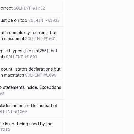
correct
SOLHINT-W1032
must be on top
SOLHINT-W1033
atic complexity `current` but
an maxcompl
SOLHINT-W1001
licit types (like uint256) that
nt)
SOLHINT-W1003
count` states declarations but
an maxstates
SOLHINT-W1006
 statements inside. Exceptions
08
ludes an entire file instead of
OLHINT-W1009
e is not being used by the
W1010