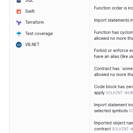
SQL
Function order is in
Swift
Import statements 
Terraform
Function has cyclom
Test coverage
allowed no more th
VB.NET
Forbid or enforce exp
have an alias (like ui
Contract has `some 
allowed no more th
Code block has zero
apply
SOLHINT-W10
Import statement inc
selected symbols
S
Imported object nam
contract
SOLHINT-