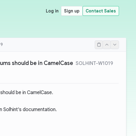
Log in
Sign up
Contact Sales
19
nums should be in CamelCase
SOLHINT-W1019
 should be in CamelCase.
 Solhint's documentation.