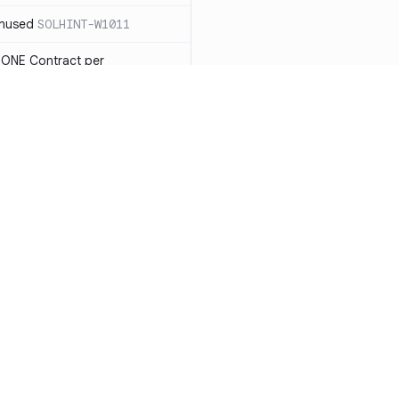
unused
SOLHINT-W1011
 ONE Contract per
 payable you will not be able
LHINT-W1013
tatement must have a reason
t each reason string is at most
OLHINT-W1014
d use the new constructor
1015
Resources
Compa
be in capitalized
 not check IMMUTABLES, use
Documentation
vs. So
ing)
SOLHINT-W1018
Blog
vs. Ch
nd Enums should be in
T-W1019
ity
Changelog
vs. Ver