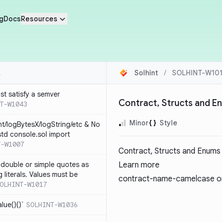
g
Docs
Resources
Solhint
/
SOLHINT-W10
st satisfy a semver
Contract, Structs and E
T-W1043
Minor
Style
nt/logBytesX/logString/etc & No
td console.sol import
T-W1007
Contract, Structs and Enums
 double or simple quotes as
Learn more
g literals. Values must be
contract-name-camelcase
on
OLHINT-W1017
alue()()`
SOLHINT-W1036