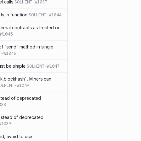
l calls
SOLHINT-W1037
lity in function
SOLHINT-W1044
xternal contracts as trusted or
W1045
 of `send` method in single
T-W1046
ust be simple
SOLHINT-W1047
ck.blockhash`. Miners can
OLHINT-W1049
stead of deprecated
038
instead of deprecated
W1039
ed, avoid to use