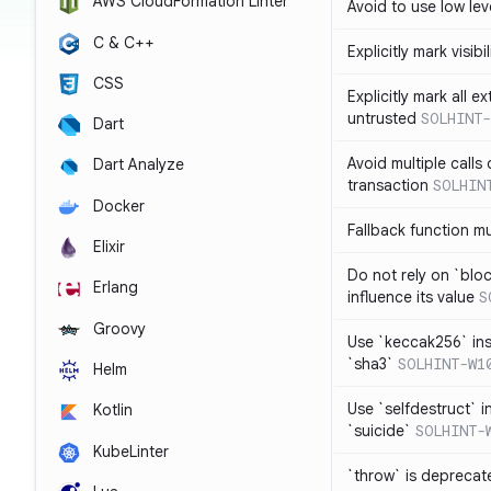
AWS CloudFormation Linter
Avoid to use low leve
C & C++
Explicitly mark visibi
CSS
Explicitly mark all e
untrusted
SOLHINT-
Dart
Avoid multiple calls
Dart Analyze
transaction
SOLHIN
Docker
Fallback function m
Elixir
Do not rely on `blo
Erlang
influence its value
S
Groovy
Use `keccak256` in
`sha3`
SOLHINT-W1
Helm
Use `selfdestruct` 
Kotlin
`suicide`
SOLHINT-
KubeLinter
`throw` is deprecat