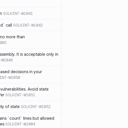
in
SOLHINT-W1041
d` call
SOLHINT-W1042
 no more than
005
ssembly. It is acceptable only in
-W1048
ased decisions in your
INT-W1050
vulnerabilities. Avoid state
fer
SOLHINT-W1051
lity of state
SOLHINT-W1052
ins `count` lines but allowed
nes
SOLHINT-W1004