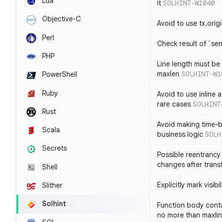
Lua
it
SOLHINT-W1040
Objective-C
Avoid to use tx.orig
Perl
Check result of `sen
PHP
Line length must be
maxlen
SOLHINT-W1
PowerShell
Ruby
Avoid to use inline a
rare cases
SOLHINT
Rust
Avoid making time-b
Scala
business logic
SOLH
Secrets
Possible reentrancy 
changes after trans
Shell
Explicitly mark visibi
Slither
Solhint
Function body conta
no more than maxli