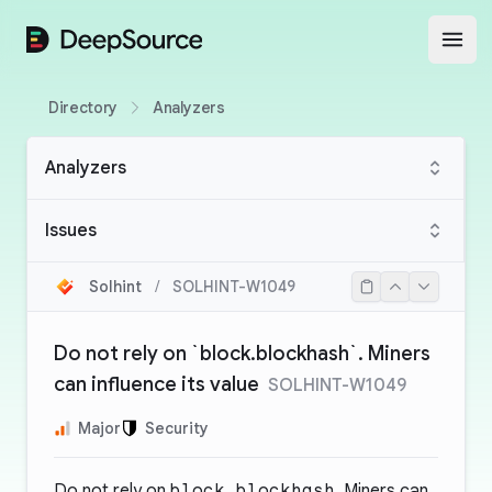
DeepSource
Open
Directory
Analyzers
Analyzers
Issues
Solhint
/
SOLHINT-W1049
Do not rely on `block.blockhash`. Miners
can influence its value
SOLHINT-W1049
Major
Security
Do not rely on
block.blockhash
. Miners can