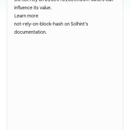
influence its value.
Learn more
not-rely-on-block-hash
on Solhint's
documentation.