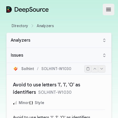
DeepSource
Open
Directory
Analyzers
Analyzers
Issues
Solhint
/
SOLHINT-W1030
Avoid to use letters 'I', 'l', 'O' as
identifiers
SOLHINT-W1030
Minor
Style
Avoid to use letters 'I', 'l', 'O' as identifiers.