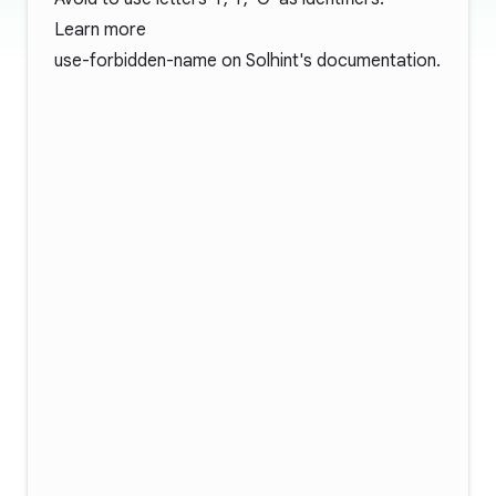
Learn more
use-forbidden-name
on Solhint's documentation.