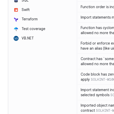
SQL
Function order is in
Swift
Import statements 
Terraform
Function has cyclom
Test coverage
allowed no more th
VB.NET
Forbid or enforce exp
have an alias (like ui
Contract has `some 
allowed no more th
Code block has zero
apply
SOLHINT-W10
Import statement inc
selected symbols
S
Imported object nam
contract
SOLHINT-