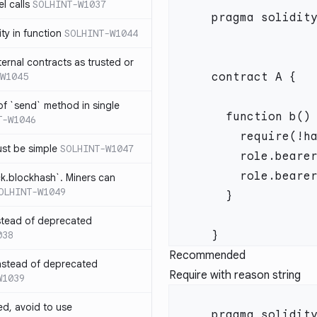
l calls
SOLHINT-W1037
lity in function
SOLHINT-W1044
xternal contracts as trusted or
W1045
 of `send` method in single
T-W1046
ust be simple
SOLHINT-W1047
ck.blockhash`. Miners can
OLHINT-W1049
stead of deprecated
038
Recommended
instead of deprecated
Require with reason string
W1039
ed, avoid to use