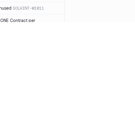
unused
SOLHINT-W1011
 ONE Contract per
 payable you will not be able
LHINT-W1013
tatement must have a reason
t each reason string is at most
OLHINT-W1014
d use the new constructor
1015
Resources
Compa
be in capitalized
 not check IMMUTABLES, use
Documentation
vs. So
ing)
SOLHINT-W1018
Blog
vs. Ch
nd Enums should be in
T-W1019
ity
Changelog
vs. Ver