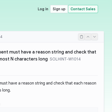
Log in
Sign up
Contact Sales
14
ment must have a reason string and check that
 most N characters long
SOLHINT-W1014
must have a reason string and check that each reason
s long.
g