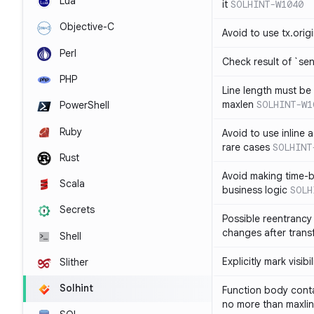
Lua
it
SOLHINT-W1040
Objective-C
Avoid to use tx.orig
Perl
Check result of `sen
PHP
Line length must be
maxlen
SOLHINT-W1
PowerShell
Ruby
Avoid to use inline a
rare cases
SOLHINT
Rust
Avoid making time-b
Scala
business logic
SOLH
Secrets
Possible reentrancy 
changes after trans
Shell
Explicitly mark visibi
Slither
Solhint
Function body conta
no more than maxli