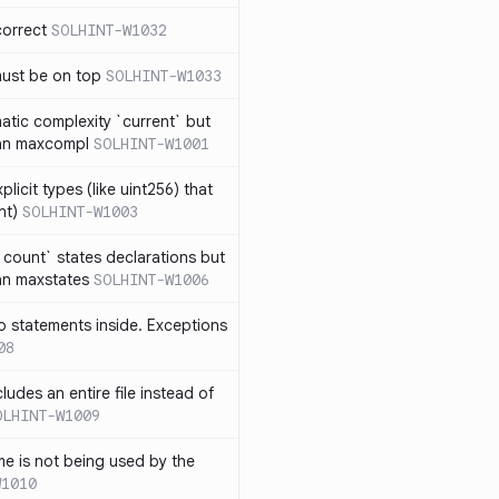
correct
SOLHINT-W1032
must be on top
SOLHINT-W1033
atic complexity `current` but
an maxcompl
SOLHINT-W1001
licit types (like uint256) that
nt)
SOLHINT-W1003
count` states declarations but
an maxstates
SOLHINT-W1006
 statements inside. Exceptions
08
ludes an entire file instead of
OLHINT-W1009
e is not being used by the
W1010