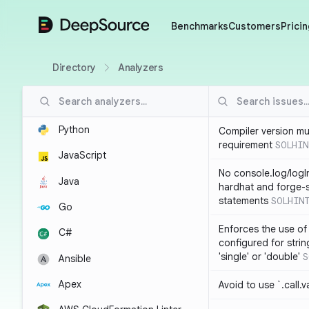
DeepSource
Benchmarks
Customers
Pricin
Directory
Analyzers
Python
Compiler version mu
requirement
SOLHIN
JavaScript
No console.log/logI
Java
hardhat and forge-s
statements
SOLHIN
Go
Enforces the use of
C#
configured for strin
'single' or 'double'
S
Ansible
Apex
Avoid to use `.call.v