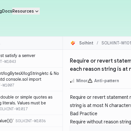
g
Docs
Resources
Solhint
/
SOLHINT-W10
st satisfy a semver
Require or revert state
T-W1043
each reason string is at
nt/logBytesX/logString/etc & No
td console.sol import
Minor
Anti-pattern
T-W1007
 double or simple quotes as
Require or revert statement 
g literals. Values must be
string is at most N character
OLHINT-W1017
Bad Practice
alue()()`
SOLHINT-W1036
Require without reason strin