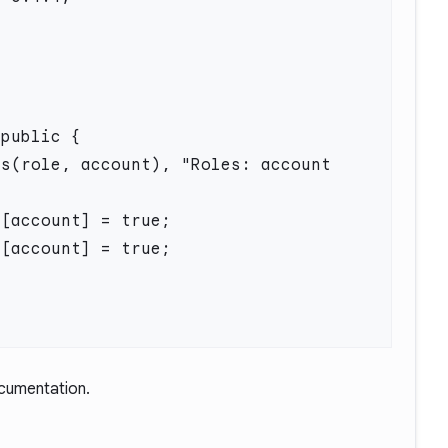
ocumentation.