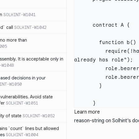
in
SOLHINT-W1041
d` call
SOLHINT-W1042
 no more than
005
          require(!has(role, account), "Roles: account 
ssembly. It is acceptable only in
-W1048
ased decisions in your
INT-W1050
vulnerabilities. Avoid state
fer
SOLHINT-W1051
Learn more
lity of state
SOLHINT-W1052
reason-string
on Solhint's d
ins `count` lines but allowed
nes
SOLHINT-W1004