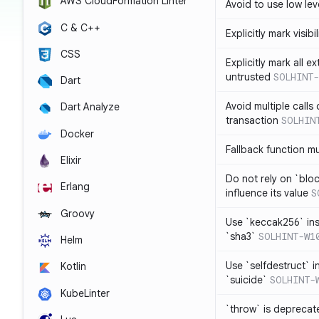
AWS CloudFormation Linter
Avoid to use low leve
C & C++
Explicitly mark visibi
CSS
Explicitly mark all e
untrusted
SOLHINT-
Dart
Avoid multiple calls
Dart Analyze
transaction
SOLHIN
Docker
Fallback function m
Elixir
Do not rely on `blo
Erlang
influence its value
S
Groovy
Use `keccak256` in
`sha3`
SOLHINT-W1
Helm
Use `selfdestruct` 
Kotlin
`suicide`
SOLHINT-
KubeLinter
`throw` is deprecat