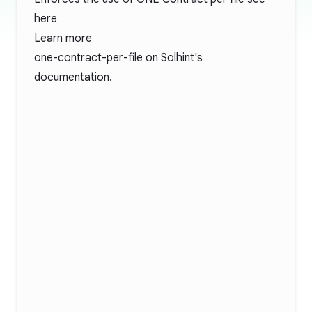
here
Learn more
one-contract-per-file
on Solhint's
documentation.