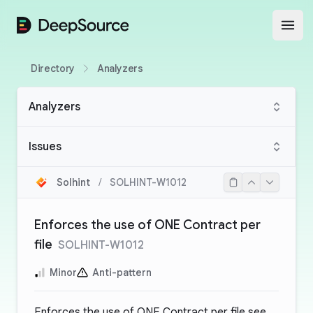
DeepSource
Open
Directory
Analyzers
Analyzers
Issues
Solhint
/
SOLHINT-W1012
Enforces the use of ONE Contract per
file
SOLHINT-W1012
Minor
Anti-pattern
Enforces the use of ONE Contract per file see