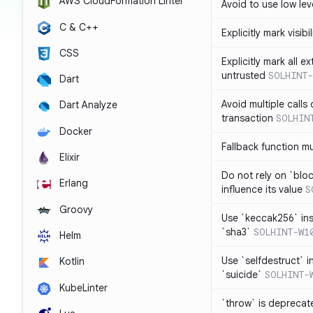
AWS CloudFormation Linter
Avoid to use low leve
C & C++
Explicitly mark visibi
CSS
Explicitly mark all e
untrusted
SOLHINT-
Dart
Avoid multiple calls
Dart Analyze
transaction
SOLHIN
Docker
Fallback function m
Elixir
Do not rely on `blo
Erlang
influence its value
S
Groovy
Use `keccak256` in
`sha3`
SOLHINT-W1
Helm
Use `selfdestruct` 
Kotlin
`suicide`
SOLHINT-
KubeLinter
`throw` is deprecat