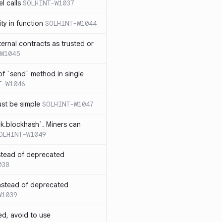
l calls
SOLHINT-W1037
lity in function
SOLHINT-W1044
xternal contracts as trusted or
W1045
 of `send` method in single
T-W1046
ust be simple
SOLHINT-W1047
ck.blockhash`. Miners can
OLHINT-W1049
stead of deprecated
038
instead of deprecated
W1039
ed, avoid to use