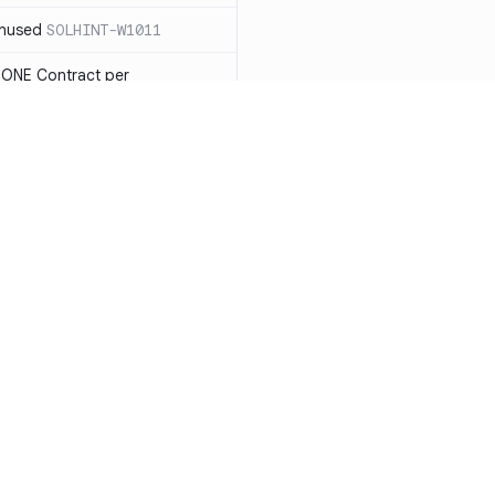
unused
SOLHINT-W1011
 ONE Contract per
 payable you will not be able
LHINT-W1013
tatement must have a reason
t each reason string is at most
OLHINT-W1014
d use the new constructor
1015
Resources
Compa
be in capitalized
 not check IMMUTABLES, use
Documentation
vs. So
ing)
SOLHINT-W1018
Blog
vs. Ch
nd Enums should be in
T-W1019
ity
Changelog
vs. Ver