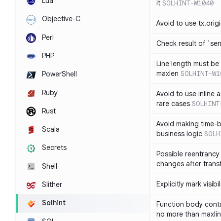
Lua
it
SOLHINT-W1040
Objective-C
Avoid to use tx.orig
Perl
Check result of `sen
PHP
Line length must be
maxlen
SOLHINT-W1
PowerShell
Ruby
Avoid to use inline a
rare cases
SOLHINT
Rust
Avoid making time-b
Scala
business logic
SOLH
Secrets
Possible reentrancy 
changes after trans
Shell
Explicitly mark visibi
Slither
Solhint
Function body conta
no more than maxli