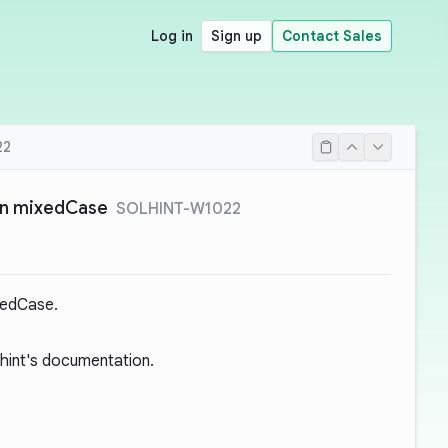
Log in
Sign up
Contact Sales
22
in mixedCase
SOLHINT-W1022
xedCase.
hint's documentation.