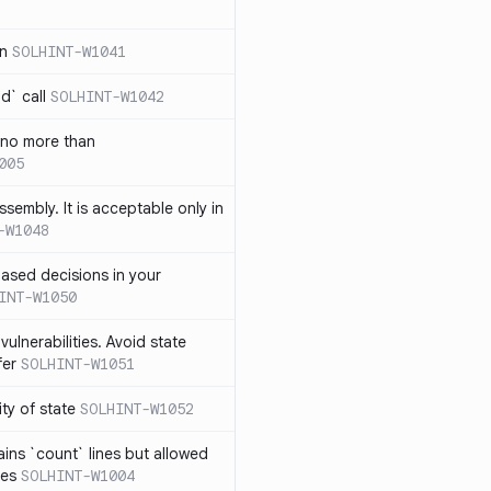
in
SOLHINT-W1041
d` call
SOLHINT-W1042
 no more than
005
ssembly. It is acceptable only in
-W1048
ased decisions in your
INT-W1050
vulnerabilities. Avoid state
fer
SOLHINT-W1051
lity of state
SOLHINT-W1052
ins `count` lines but allowed
nes
SOLHINT-W1004