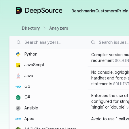
DeepSource
Benchmarks
Customers
Pricin
Directory
Analyzers
Python
Compiler version mu
requirement
SOLHIN
JavaScript
No console.log/logI
Java
hardhat and forge-s
statements
SOLHIN
Go
Enforces the use of
C#
configured for strin
'single' or 'double'
S
Ansible
Apex
Avoid to use `.call.v