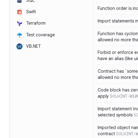
SQL
Function order is in
Swift
Import statements 
Terraform
Function has cyclom
Test coverage
allowed no more th
VB.NET
Forbid or enforce exp
have an alias (like ui
Contract has `some 
allowed no more th
Code block has zero
apply
SOLHINT-W10
Import statement inc
selected symbols
S
Imported object nam
contract
SOLHINT-