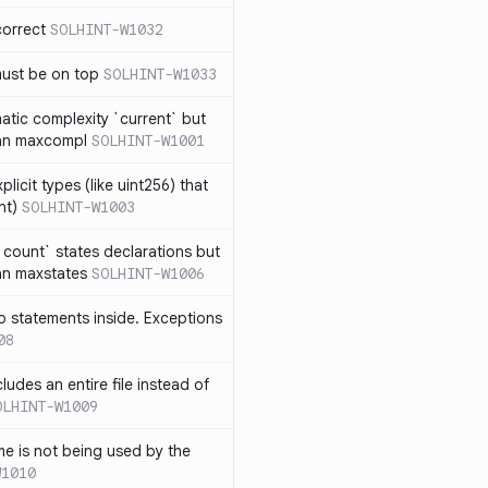
correct
SOLHINT-W1032
must be on top
SOLHINT-W1033
atic complexity `current` but
an maxcompl
SOLHINT-W1001
licit types (like uint256) that
nt)
SOLHINT-W1003
count` states declarations but
an maxstates
SOLHINT-W1006
 statements inside. Exceptions
08
ludes an entire file instead of
OLHINT-W1009
e is not being used by the
W1010