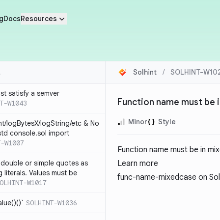
g
Docs
Resources
Solhint
/
SOLHINT-W10
st satisfy a semver
Function name must be 
T-W1043
Minor
Style
nt/logBytesX/logString/etc & No
td console.sol import
T-W1007
Function name must be in mi
 double or simple quotes as
Learn more
g literals. Values must be
func-name-mixedcase
on Sol
OLHINT-W1017
alue()()`
SOLHINT-W1036