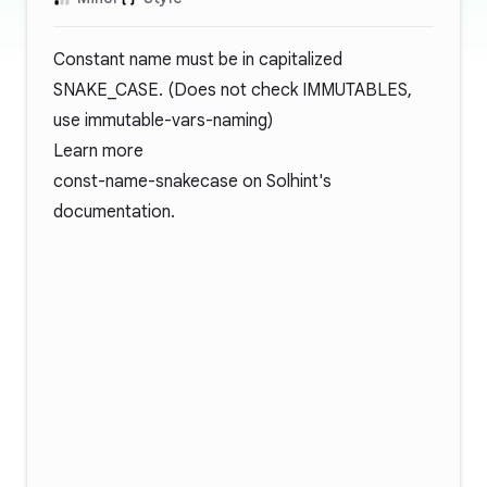
Constant name must be in capitalized
SNAKE_CASE. (Does not check IMMUTABLES,
use immutable-vars-naming)
Learn more
const-name-snakecase
on Solhint's
documentation.