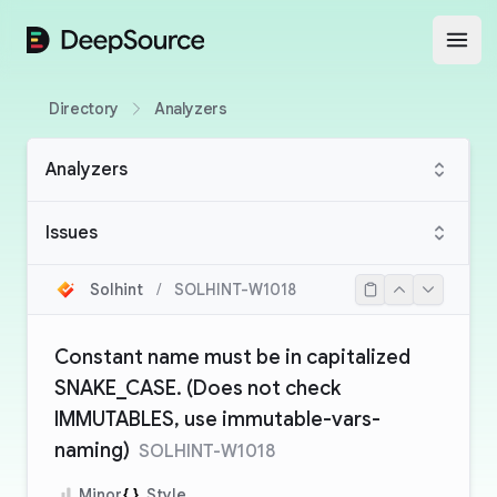
DeepSource
Open
Directory
Analyzers
Analyzers
Issues
Solhint
/
SOLHINT-W1018
Constant name must be in capitalized
SNAKE_CASE. (Does not check
IMMUTABLES, use immutable-vars-
naming)
SOLHINT-W1018
Minor
Style