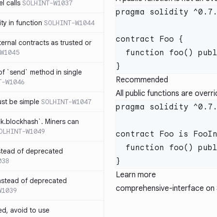
l calls
SOLHINT-W1037
lity in function
SOLHINT-W1044
xternal contracts as trusted or
W1045
 of `send` method in single
Recommended
T-W1046
All public functions are overr
ust be simple
SOLHINT-W1047
ck.blockhash`. Miners can
OLHINT-W1049
stead of deprecated
038
Learn more
instead of deprecated
comprehensive-interface
on 
W1039
ed, avoid to use