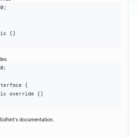
ides
Solhint's documentation.