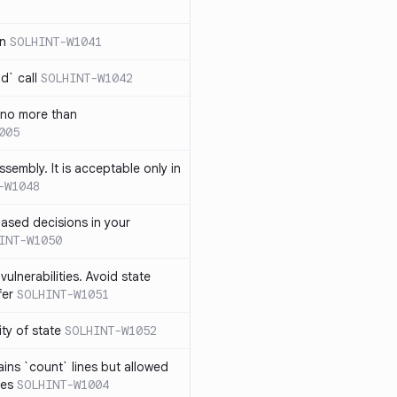
in
SOLHINT-W1041
d` call
SOLHINT-W1042
 no more than
005
ssembly. It is acceptable only in
-W1048
ased decisions in your
INT-W1050
vulnerabilities. Avoid state
fer
SOLHINT-W1051
lity of state
SOLHINT-W1052
ins `count` lines but allowed
nes
SOLHINT-W1004