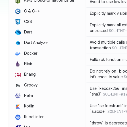
AWS CloudFormation Linter
Avoid to use low leve
C & C++
Explicitly mark visibi
CSS
Explicitly mark all e
untrusted
SOLHINT-
Dart
Avoid multiple calls
Dart Analyze
transaction
SOLHIN
Docker
Fallback function m
Elixir
Do not rely on `blo
Erlang
influence its value
S
Groovy
Use `keccak256` in
`sha3`
SOLHINT-W1
Helm
Use `selfdestruct` 
Kotlin
`suicide`
SOLHINT-
KubeLinter
`throw` is deprecat