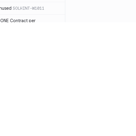
unused
SOLHINT-W1011
 ONE Contract per
 payable you will not be able
LHINT-W1013
tatement must have a reason
t each reason string is at most
OLHINT-W1014
d use the new constructor
1015
Resources
Compa
be in capitalized
 not check IMMUTABLES, use
Documentation
vs. So
ing)
SOLHINT-W1018
Blog
vs. Ch
nd Enums should be in
T-W1019
ity
Changelog
vs. Ver