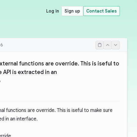
Log in
Sign up
Contact Sales
16
xternal functions are override. This is iseful to
 API is extracted in an
6
nal functions are override. This is iseful to make sure
d in an interface.
erride