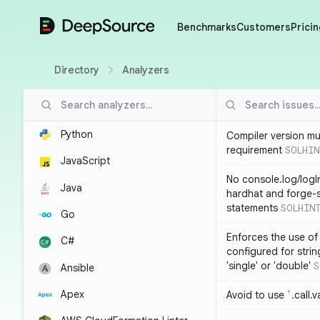
DeepSource
Benchmarks
Customers
Pricin
Directory
Analyzers
Python
Compiler version mu
requirement
SOLHIN
JavaScript
No console.log/logI
Java
hardhat and forge-s
statements
SOLHIN
Go
Enforces the use of
C#
configured for strin
'single' or 'double'
S
Ansible
Apex
Avoid to use `.call.v