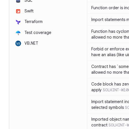
SQL
Function order is in
Swift
Import statements 
Terraform
Function has cyclom
Test coverage
allowed no more th
VB.NET
Forbid or enforce exp
have an alias (like ui
Contract has `some 
allowed no more th
Code block has zero
apply
SOLHINT-W10
Import statement inc
selected symbols
S
Imported object nam
contract
SOLHINT-