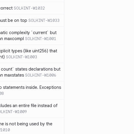
correct
SOLHINT-W1032
must be on top
SOLHINT-W1033
atic complexity `current` but
an maxcompl
SOLHINT-W1001
licit types (like uint256) that
nt)
SOLHINT-W1003
count` states declarations but
an maxstates
SOLHINT-W1006
 statements inside. Exceptions
08
ludes an entire file instead of
OLHINT-W1009
e is not being used by the
W1010