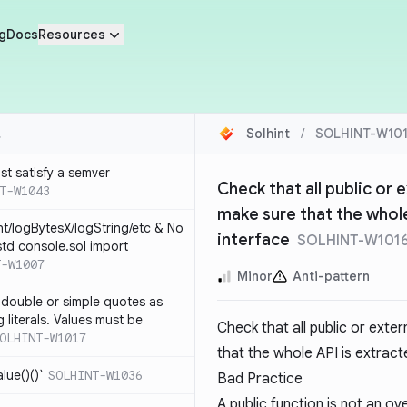
g
Docs
Resources
Solhint
/
SOLHINT-W10
st satisfy a semver
Check that all public or e
T-W1043
make sure that the whole
nt/logBytesX/logString/etc & No
interface
SOLHINT-W101
td console.sol import
T-W1007
Minor
Anti-pattern
 double or simple quotes as
g literals. Values must be
Check that all public or exter
OLHINT-W1017
that the whole API is extracte
alue()()`
SOLHINT-W1036
Bad Practice
A public function is not an ov