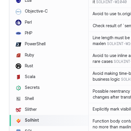
Lua
it
SOLHINT-W1040
Objective-C
Avoid to use tx.orig
Perl
Check result of `sen
PHP
Line length must be
maxlen
SOLHINT-W1
PowerShell
Ruby
Avoid to use inline a
rare cases
SOLHINT
Rust
Avoid making time-b
Scala
business logic
SOLH
Secrets
Possible reentrancy 
changes after trans
Shell
Explicitly mark visibi
Slither
Solhint
Function body conta
no more than maxli