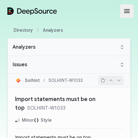
DeepSource
Open
Directory
Analyzers
Analyzers
Issues
Solhint
/
SOLHINT-W1033
Import statements must be on
top
SOLHINT-W1033
Minor
Style
Import statements must be on top.