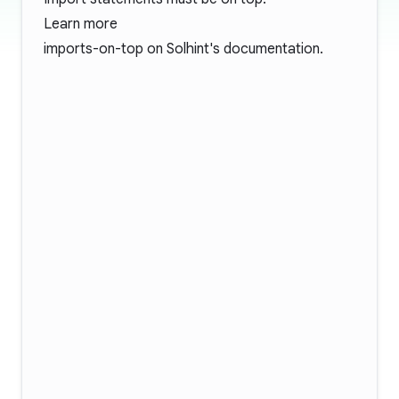
Learn more
imports-on-top
on Solhint's documentation.