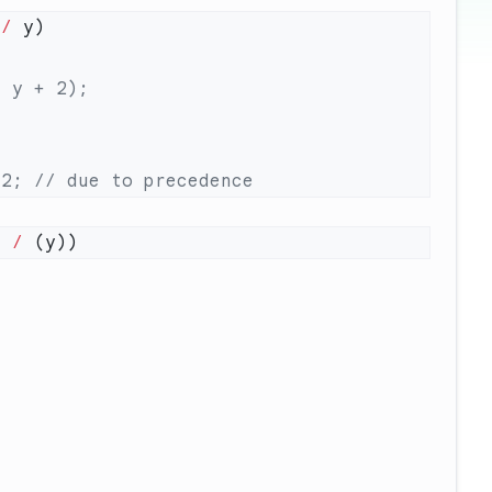
 
/
) 
/