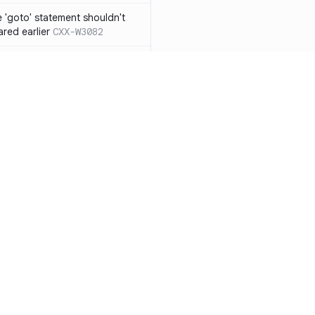
 'goto' statement shouldn't
ared earlier
CXX-W3082
if' ... 'else if' construct should
n 'else' statement
CXX-W3087
ression resulting from the
ould be surrounded by
3119
 functions from 'qsort/bsearch'
CXX-W3121
functions from 'time.h/ctime'
CXX-W3122
Resources
Compa
mory allocation and
Documentation
vs. So
ons should not be
Blog
vs. Ch
 function with the
ity
Changelog
vs. Ver