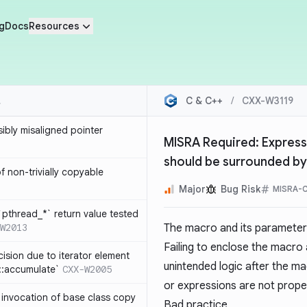
g
Docs
Resources
C & C++
/
CXX-W3119
sibly misaligned pointer
MISRA Required: Express
should be surrounded b
 non-trivially copyable
Major
Bug Risk
MISRA-C
`pthread_*` return value tested
W2013
The macro and its parameter
Failing to enclose the macro
cision due to iterator element
unintended logic after the m
d::accumulate`
CXX-W2005
or expressions are not prope
t invocation of base class copy
Bad practice