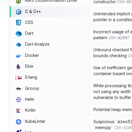
AWS CloudFormation Linter
constructor
CXX-W2
C & C++
Unintended implicit
pointer in a conditi
CSS
Incorrect usage of
Dart
pattern
CXX-W2007
Dart Analyze
Unbound checked fun
Docker
bounds checking
C
Elixir
Use of inefficient ge
container based on
Erlang
While processing the
Groovy
not using any width 
vulnerable to buffer
Helm
Potential heap memo
Kotlin
KubeLinter
Suspicious `sizeof()`
`memcpy`
CXX-S10