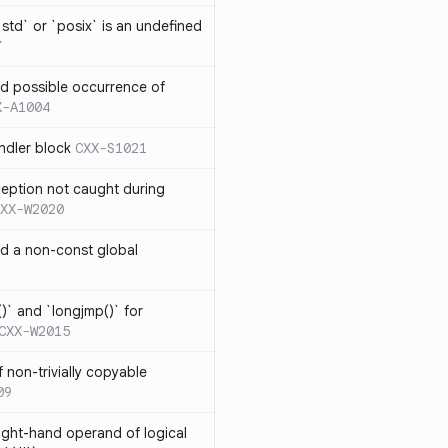
td` or `posix` is an undefined
7
nd possible occurrence of
X-A1004
ndler block
CXX-S1021
ception not caught during
XX-W2020
nd a non-const global
)` and `longjmp()` for
CXX-W2015
 non-trivially copyable
09
right-hand operand of logical