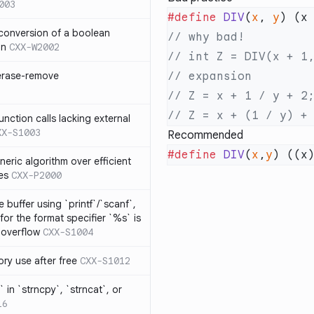
003
#define
 DIV
(
x
, 
y
) (x
 conversion of a boolean
on
CXX-W2002
 erase-remove
ction calls lacking external
XX-S1003
Recommended
#define
 DIV
(
x
,
y
) ((x
neric algorithm over efficient
es
CXX-P2000
 buffer using `printf`/`scanf`,
for the format specifier `%s` is
 overflow
CXX-S1004
ry use after free
CXX-S1012
 in `strncpy`, `strncat`, or
16