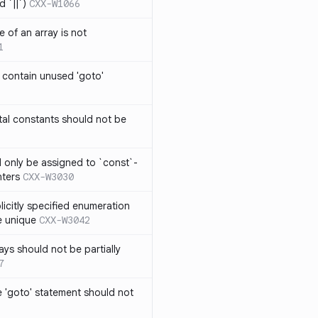
 `||`)
CXX-W1066
 of an array is not
1
 contain unused 'goto'
al constants should not be
ld only be assigned to `const`-
nters
CXX-W3030
icitly specified enumeration
e unique
CXX-W3042
ys should not be partially
7
 'goto' statement should not