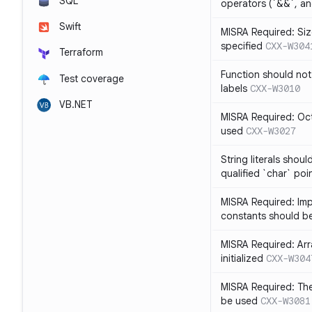
SQL
operators (`&&`, and
Swift
MISRA Required: Size
specified
CXX-W304
Terraform
Function should not
Test coverage
labels
CXX-W3010
VB.NET
MISRA Required: Oct
used
CXX-W3027
String literals shou
qualified `char` poi
MISRA Required: Impl
constants should b
MISRA Required: Arra
initialized
CXX-W304
MISRA Required: The
be used
CXX-W3081