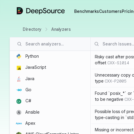
DeepSource
Benchmarks
Customers
Pricin
Directory
Analyzers
Python
Risky cast after pos
offset
CXX-S1014
JavaScript
Unnecessary copy of
Java
type
CXX-P2005
Go
Found `posix_*` or 
to be negative
CXX-
C#
Possible loss of pre
Ansible
type-casting in `st
Apex
Missing or incorrec