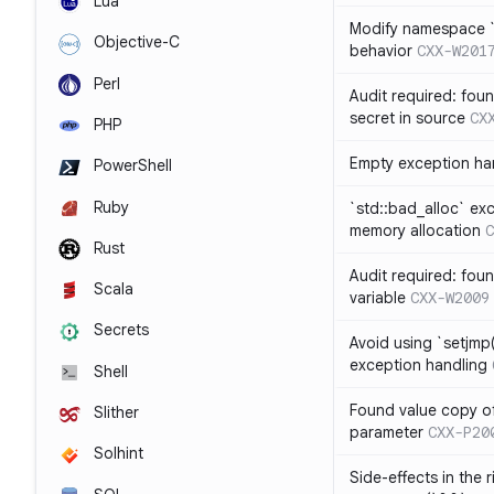
Lua
Modify namespace `s
Objective-C
behavior
CXX-W201
Perl
Audit required: fou
secret in source
CX
PHP
Empty exception ha
PowerShell
Ruby
`std::bad_alloc` ex
memory allocation
C
Rust
Audit required: fou
Scala
variable
CXX-W2009
Secrets
Avoid using `setjmp(
exception handling
Shell
Found value copy of
Slither
parameter
CXX-P20
Solhint
Side-effects in the 