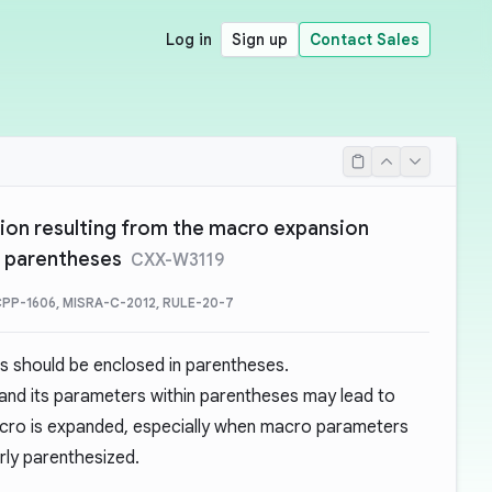
Log in
Sign up
Contact Sales
ion resulting from the macro expansion
y parentheses
CXX-W3119
PP-1606, MISRA-C-2012, RULE-20-7
s should be enclosed in parentheses.
 and its parameters within parentheses may lead to
acro is expanded, especially when macro parameters
rly parenthesized.