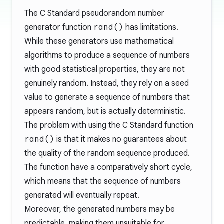
The C Standard pseudorandom number
generator function
rand()
has limitations.
While these generators use mathematical
algorithms to produce a sequence of numbers
with good statistical properties, they are not
genuinely random. Instead, they rely on a seed
value to generate a sequence of numbers that
appears random, but is actually deterministic.
The problem with using the C Standard function
rand()
is that it makes no guarantees about
the quality of the random sequence produced.
The function have a comparatively short cycle,
which means that the sequence of numbers
generated will eventually repeat.
Moreover, the generated numbers may be
predictable, making them unsuitable for