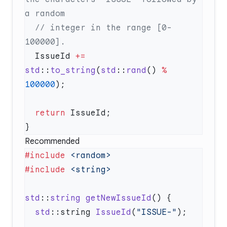
  // integer in the range [0-
  IssueId 
+=
std
::
to_string
(
std
::
rand
() 
%
100000
  return
Recommended
#include
#include
std
::
string
 getNewIssueId
  std
::string 
IssueId
(
"ISSUE-"