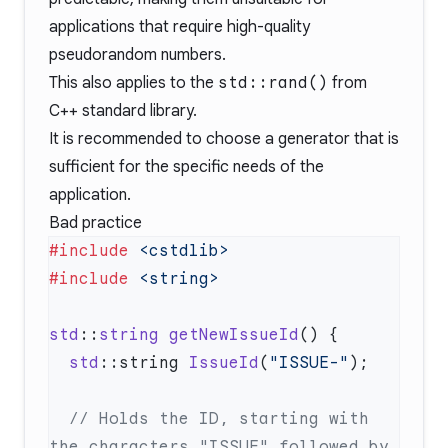
applications that require high-quality
pseudorandom numbers.
This also applies to the
std::rand()
from
C++ standard library.
It is recommended to choose a generator that is
sufficient for the specific needs of the
application.
Bad practice
#include
#include
std
::
string
 getNewIssueId
  std
::string 
IssueId
(
"ISSUE-"
  // Holds the ID, starting with 
the characters "ISSUE" followed by 