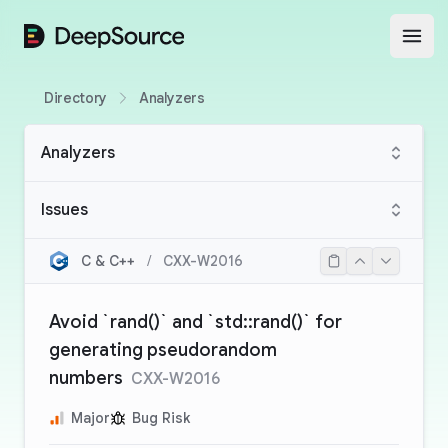
DeepSource
Open
Directory
Analyzers
Analyzers
Issues
C & C++
/
CXX-W2016
Avoid `rand()` and `std::rand()` for
generating pseudorandom
numbers
CXX-W2016
Major
Bug Risk