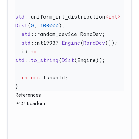
std
::uniform_int_distribution
<int>
Dist
(
0
, 
100000
  std
  std
::mt19937 
Engine
(
RandDev
  id 
+=
std
::
to_string
(
Dist
  return
References
PCG Random