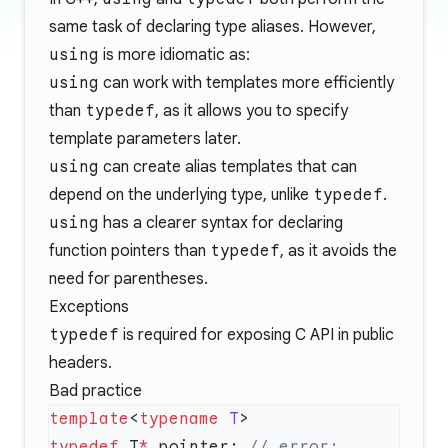
same task of declaring type aliases. However,
using
is more idiomatic as:
using
can work with templates more efficiently
than
typedef
, as it allows you to specify
template parameters later.
using
can create alias templates that can
depend on the underlying type, unlike
typedef
.
using
has a clearer syntax for declaring
function pointers than
typedef
, as it avoids the
need for parentheses.
Exceptions
typedef
is required for exposing C API in public
headers.
Bad practice
template
<
typename
 T
typedef
 T
*
 pointer;
 // error: 