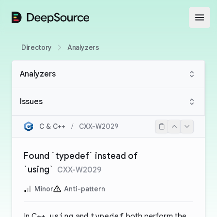
DeepSource
Open
Directory
Analyzers
Analyzers
Issues
C & C++
/
CXX-W2029
Found `typedef` instead of
`using`
CXX-W2029
Minor
Anti-pattern
In C++,
using
and
typedef
both perform the