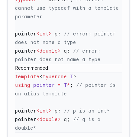
cannot use typedef with a template 
pointer
<int>
 p;
 // error: pointer 
pointer
<double>
 q;
 // error: 
Recommended
template
<
typename
 T
using
 pointer
 =
 T
*
;
 // pointer is 
pointer
<int>
 p;
pointer
<double>
 q;
 // q is a 