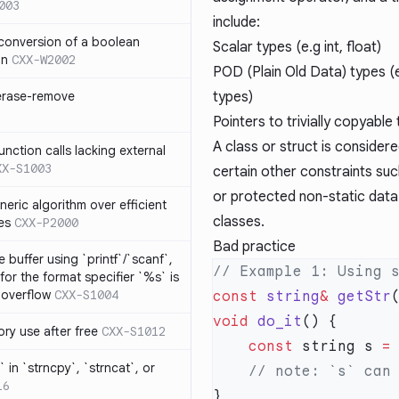
003
include:
 conversion of a boolean
Scalar types (e.g int, float)
on
CXX-W2002
POD (Plain Old Data) types (e.
 erase-remove
types)
Pointers to trivially copyable
A class or struct is considered
ction calls lacking external
XX-S1003
certain other constraints suc
or protected non-static data 
neric algorithm over efficient
classes.
es
CXX-P2000
Bad practice
 buffer using `printf`/`scanf`,
for the format specifier `%s` is
 overflow
CXX-S1004
const
 string
&
 getStr
void
 do_it
ry use after free
CXX-S1012
    const
 string s 
=
 in `strncpy`, `strncat`, or
16