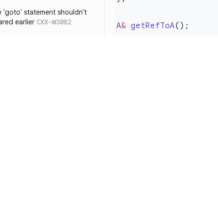
 'goto' statement shouldn't
ared earlier
CXX-W3082
A
&
 getRefToA
if' ... 'else if' construct should
n 'else' statement
CXX-W3087
void
 do_it
(
const
 Foo
    const
 A
&
 a1 
=
 ge
ression resulting from the
ould be surrounded by
3119
    a1.
foo
 functions from 'qsort/bsearch'
CXX-W3121
    const
 A
&
 a2 
=
    a2.
foo
functions from 'time.h/ctime'
CXX-W3122
Resources
Compa
mory allocation and
Documentation
vs. So
ons should not be
Blog
vs. Ch
 function with the
ity
Changelog
vs. Ver