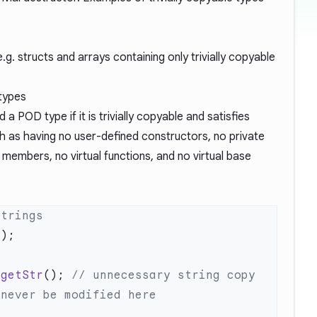
g. structs and arrays containing only trivially copyable
 types
 a POD type if it is trivially copyable and satisfies
h as having no user-defined constructors, no private
members, no virtual functions, and no virtual base
 getStr
();