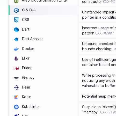
AWS CloudFormation Linter
constructor
CXX-W2
C & C++
Unintended implicit
pointer in a conditi
CSS
Incorrect usage of
Dart
pattern
CXX-W2007
Dart Analyze
Unbound checked fun
Docker
bounds checking
C
Elixir
Use of inefficient ge
container based on
Erlang
While processing the
Groovy
not using any width 
vulnerable to buffer
Helm
Potential heap memo
Kotlin
KubeLinter
Suspicious `sizeof()`
`memcpy`
CXX-S10