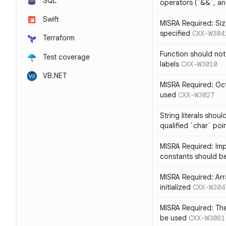
SQL
operators (`&&`, and
Swift
MISRA Required: Size
specified
CXX-W304
Terraform
Function should not
Test coverage
labels
CXX-W3010
VB.NET
MISRA Required: Oct
used
CXX-W3027
String literals shou
qualified `char` poi
MISRA Required: Impl
constants should b
MISRA Required: Arra
initialized
CXX-W304
MISRA Required: The
be used
CXX-W3081