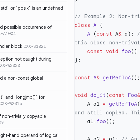
td` or `posix` is an undefined
7
class
 A
nd possible occurrence of
X-A1004
    A
 (
const
 A
&
 a);
 
ndler block
CXX-S1021
    const
 void
 foo
()
ception not caught during
XX-W2020
const
 A
&
 getRefToA
nd a non-const global
void
 do_it
(
const
 Foo
)` and `longjmp()` for
CXX-W2015
    A a1 
=
 getRefToA
 non-trivially copyable
    a1.
foo
09
right-hand operand of logical
    A a2 
=
 a1;