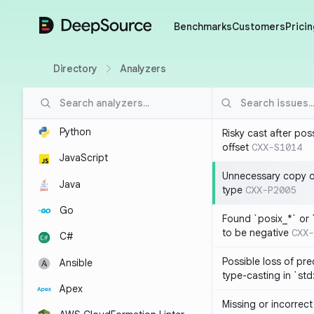
DeepSource
Benchmarks
Customers
Pricin
Directory
Analyzers
Python
Risky cast after pos
offset
CXX-S1014
JavaScript
Unnecessary copy of
Java
type
CXX-P2005
Go
Found `posix_*` or 
to be negative
CXX-
C#
Possible loss of pre
Ansible
type-casting in `st
Apex
Missing or incorrec