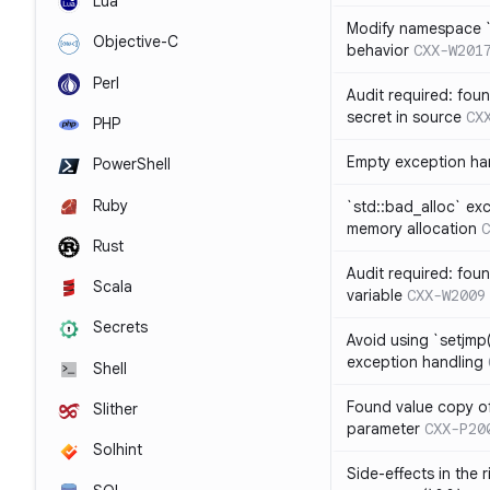
Lua
Modify namespace `s
Objective-C
behavior
CXX-W201
Perl
Audit required: fou
secret in source
CX
PHP
Empty exception ha
PowerShell
Ruby
`std::bad_alloc` ex
memory allocation
C
Rust
Audit required: fou
Scala
variable
CXX-W2009
Secrets
Avoid using `setjmp(
exception handling
Shell
Found value copy of
Slither
parameter
CXX-P20
Solhint
Side-effects in the 