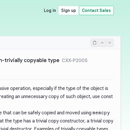
Log in
Sign up
Contact Sales
-trivially copyable type
CXX-P2005
ive operation, especially if the type of the object is
 creating an unnecessary copy of such object, use const
one that can be safely copied and moved using
memcpy
at the type has a trivial copy constructor, a trivial copy
ivial destructor. Examples of trivially copyable types