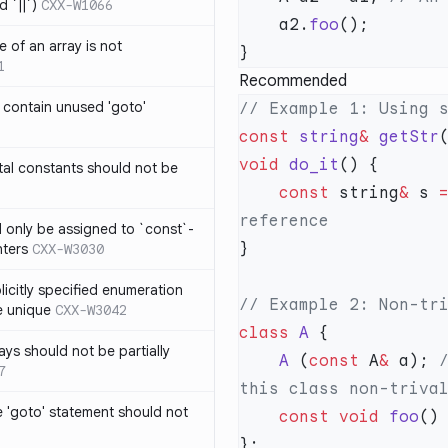
 `||`)
CXX-W1066
    a2.
foo
 of an array is not
1
Recommended
 contain unused 'goto'
const
 string
&
 getStr
void
 do_it
al constants should not be
    const
 string
&
 s 
ld only be assigned to `const`-
nters
CXX-W3030
icitly specified enumeration
e unique
CXX-W3042
class
 A
ys should not be partially
    A
 (
const
 A
&
 a);
 
7
 'goto' statement should not
    const
 void
 foo
()