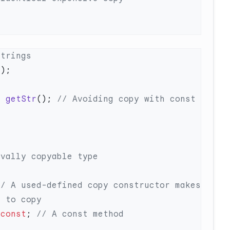
=
 getStr
();
 // Avoiding copy with const 
// A used-defined copy constructor makes 
 
const
;