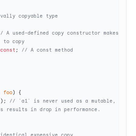
// A used-defined copy constructor makes 
 
const
;
&
 foo
();
 // `a1` is never used as a mutable, 