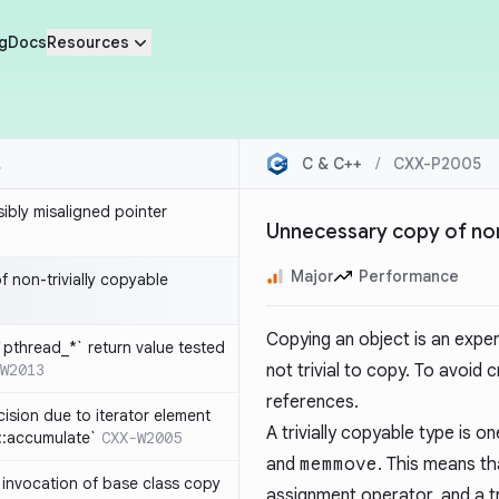
g
Docs
Resources
C & C++
/
CXX-P2005
sibly misaligned pointer
Unnecessary copy of non
Major
Performance
 non-trivially copyable
Copying an object is an expens
`pthread_*` return value tested
W2013
not trivial to copy. To avoid
references.
cision due to iterator element
A trivially copyable type is 
d::accumulate`
CXX-W2005
and
memmove
. This means th
t invocation of base class copy
assignment operator, and a tr