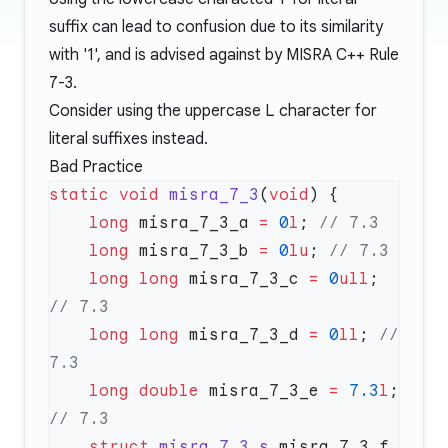
suffix can lead to confusion due to its similarity
with '1', and is advised against by MISRA C++ Rule
7-3.
Consider using the uppercase
L
character for
literal suffixes instead.
Bad Practice
static
 void
 misra_7_3
(
void
    long
 misra_7_3_a 
=
 0
l
;
    long
 misra_7_3_b 
=
 0
lu
;
    long
 long
 misra_7_3_c 
=
 0
ull
;
    long
 long
 misra_7_3_d 
=
 0
ll
;
 // 
    long
 double
 misra_7_3_e 
=
 7.3
l
;
    struct
 misra_7_3_s
 misra_7_3_f 