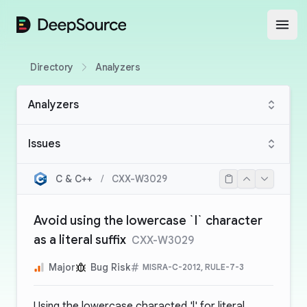
DeepSource
Open
Directory
Analyzers
Analyzers
Issues
C & C++
/
CXX-W3029
Avoid using the lowercase `l` character
as a literal suffix
CXX-W3029
Major
Bug Risk
MISRA-C-2012, RULE-7-3
Using the lowercase characted 'l' for literal