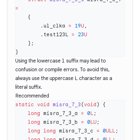
        .ul_clka 
=
 19
U
        .test123L 
=
 23
Using the lowercase
l
suffix may lead to
confusion or compile errors. To avoid this,
always use the uppercase
L
character as a
literal suffix.
Recommended
static
 void
 misra_7_3
(
void
    long
 misra_7_3_a 
=
 0
L
    long
 misra_7_3_b 
=
 0
LU
    long
 long
 misra_7_3_c 
=
 0
ULL
    long
 long
 misra_7_3_d 
=
 0
LL