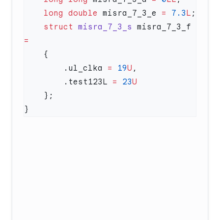
    long
 double
 misra_7_3_e 
=
 7.3
L
    struct
 misra_7_3_s
 misra_7_3_f 
        .ul_clka 
=
 19
U
        .test123L 
=
 23