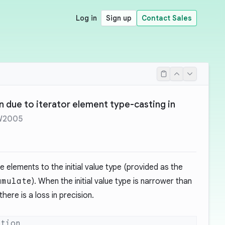
Log in
Sign up
Contact Sales
on due to iterator element type-casting in
W2005
e elements to the initial value type (provided as the
umulate
). When the initial value type is narrower than
here is a loss in precision.