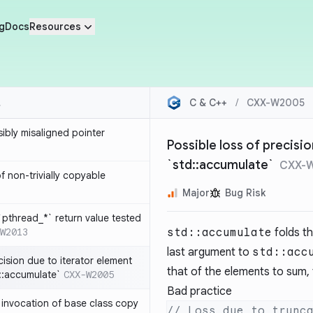
g
Docs
Resources
C & C++
/
CXX-W2005
sibly misaligned pointer
Possible loss of precisi
`std::accumulate`
CXX-
 non-trivially copyable
Major
Bug Risk
`pthread_*` return value tested
W2013
std::accumulate
folds th
last argument to
std::acc
cision due to iterator element
that of the elements to sum, t
d::accumulate`
CXX-W2005
Bad practice
t invocation of base class copy