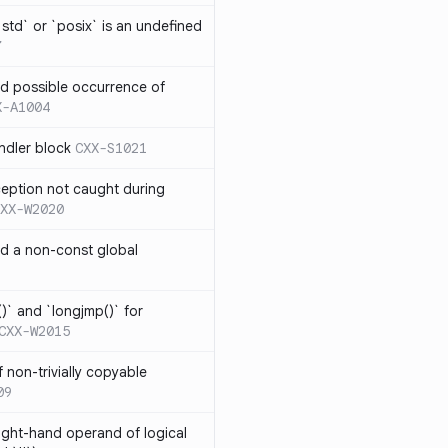
td` or `posix` is an undefined
7
nd possible occurrence of
X-A1004
ndler block
CXX-S1021
ception not caught during
XX-W2020
nd a non-const global
)` and `longjmp()` for
CXX-W2015
 non-trivially copyable
09
right-hand operand of logical