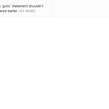
 'goto' statement shouldn't
ared earlier
CXX-W3082
if' ... 'else if' construct should
n 'else' statement
CXX-W3087
ression resulting from the
ould be surrounded by
3119
 functions from 'qsort/bsearch'
CXX-W3121
functions from 'time.h/ctime'
CXX-W3122
Resources
Compa
mory allocation and
Documentation
vs. So
ons should not be
Blog
vs. Ch
 function with the
ity
Changelog
vs. Ver