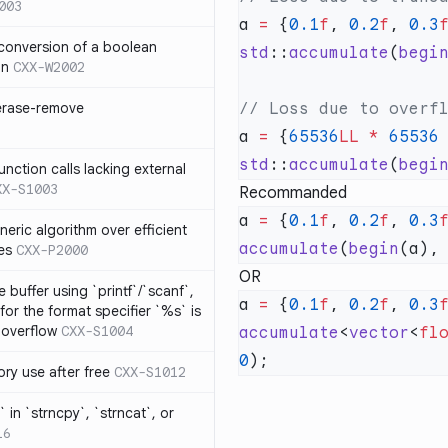
003
a 
=
 {
0.1
f
, 
0.2
f
, 
0.3
 conversion of a boolean
std
::
accumulate
(
begi
on
CXX-W2002
 erase-remove
a 
=
 {
65536
LL
 *
 65536
std
::
accumulate
(
begi
ction calls lacking external
XX-S1003
Recommanded
a 
=
 {
0.1
f
, 
0.2
f
, 
0.3
neric algorithm over efficient
accumulate
(
begin
(a),
es
CXX-P2000
OR
 buffer using `printf`/`scanf`,
a 
=
 {
0.1
f
, 
0.2
f
, 
0.3
for the format specifier `%s` is
 overflow
CXX-S1004
accumulate
<
vector
<
fl
0
ry use after free
CXX-S1012
 in `strncpy`, `strncat`, or
16