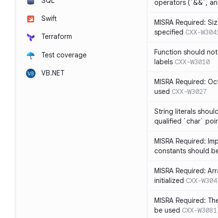
SQL
operators (`&&`, and
Swift
MISRA Required: Size
specified
CXX-W304
Terraform
Function should not
Test coverage
labels
CXX-W3010
VB.NET
MISRA Required: Oct
used
CXX-W3027
String literals shou
qualified `char` poi
MISRA Required: Impl
constants should b
MISRA Required: Arra
initialized
CXX-W304
MISRA Required: The
be used
CXX-W3081