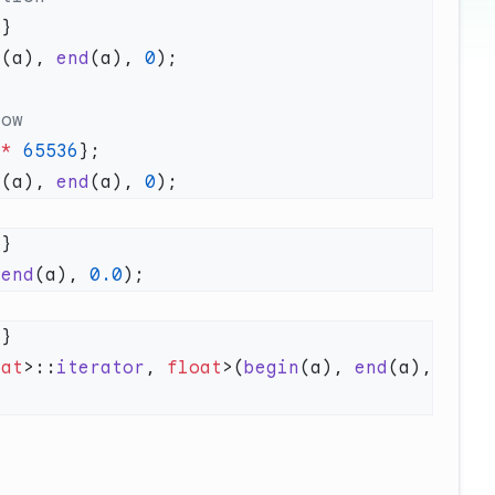
f
n
(a), 
end
(a), 
0
 *
 65536
n
(a), 
end
(a), 
0
f
 
end
(a), 
0.0
f
oat
>::
iterator
, 
float
>(
begin
(a), 
end
(a), 