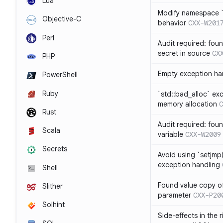
Lua
Modify namespace `s
Objective-C
behavior
CXX-W201
Perl
Audit required: fou
secret in source
CX
PHP
Empty exception ha
PowerShell
Ruby
`std::bad_alloc` ex
memory allocation
C
Rust
Audit required: fou
Scala
variable
CXX-W2009
Secrets
Avoid using `setjmp(
exception handling
Shell
Found value copy of
Slither
parameter
CXX-P20
Solhint
Side-effects in the 