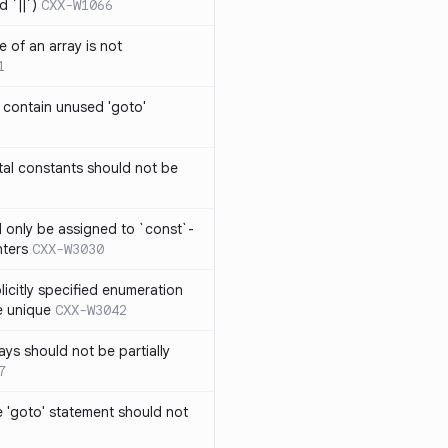
 `||`)
CXX-W1066
 of an array is not
1
 contain unused 'goto'
al constants should not be
ld only be assigned to `const`-
nters
CXX-W3030
icitly specified enumeration
e unique
CXX-W3042
ys should not be partially
7
 'goto' statement should not