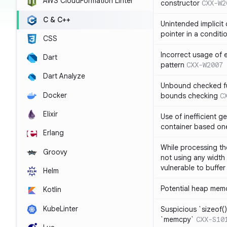
AWS CloudFormation Linter
constructor
CXX-W2
C & C++
Unintended implicit
pointer in a conditi
CSS
Incorrect usage of
Dart
pattern
CXX-W2007
Dart Analyze
Unbound checked fun
Docker
bounds checking
C
Elixir
Use of inefficient ge
container based on
Erlang
While processing the
Groovy
not using any width 
vulnerable to buffer
Helm
Potential heap memo
Kotlin
KubeLinter
Suspicious `sizeof()`
`memcpy`
CXX-S10