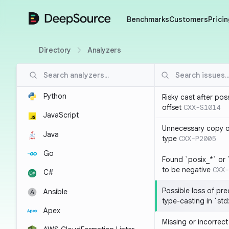
DeepSource
Benchmarks
Customers
Pricin
Directory
Analyzers
Python
Risky cast after pos
offset
CXX-S1014
JavaScript
Unnecessary copy of
Java
type
CXX-P2005
Go
Found `posix_*` or 
to be negative
CXX-
C#
Possible loss of pre
Ansible
type-casting in `st
Apex
Missing or incorrec