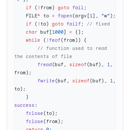
    if
 (
!
from) 
goto
 fail
    FILE
*
 to 
=
 fopen
(argv[
1
], 
"w"
    if
 (
!
to) 
goto
 failf
;
    char
 buf[
1000
] 
=
    while
 (
!
feof
        // function used to read 
        fread
(buf, 
sizeof
(buf), 
1
, 
        fwrite
(buf, 
sizeof
(buf), 
1
, 
success
    fclose
    fclose
    return
 0