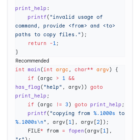
print_help
    printf
(
"invalid usage of 
command, provide <from> and <to> 
paths to copy files."
    return
 -
1
Recommended
int
 main
(
int
 argc
, 
char**
 argv
    if
 (argc 
>
 1
 &&
has_flag
(
"help"
, argv)) 
goto
print_help
    if
 (argc 
!=
 3
) 
goto
 print_help
    printf
(
"copying from 
%.1000s
 to 
%.1000s\n
"
, argv[
1
], argv[
2
    FILE
*
 from 
=
 fopen
(argv[
1
], 
"r"