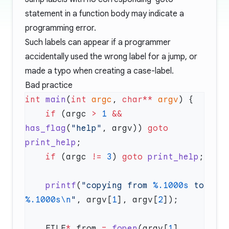
statement in a function body may indicate a
programming error.
Such labels can appear if a programmer
accidentally used the wrong label for a jump, or
made a typo when creating a case-label.
Bad practice
int
 main
(
int
 argc
, 
char**
 argv
    if
 (argc 
>
 1
 &&
has_flag
(
"help"
, argv)) 
goto
print_help
    if
 (argc 
!=
 3
) 
goto
 print_help
    printf
(
"copying from 
%.1000s
 to 
%.1000s\n
"
, argv[
1
], argv[
2
    FILE
*
 from 
=
 fopen
(argv[
1
], 