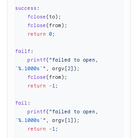
success
    fclose
    fclose
    return
 0
failf
    printf
(
"failed to open, 
`
%.1000s
`"
, argv[
2
    fclose
    return
 -
1
fail
    printf
(
"failed to open, 
`
%.1000s
`"
, argv[
1
    return
 -
1