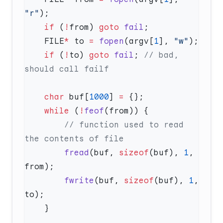
"r"
    if
 (
!
from) 
goto
 fail
    FILE
*
 to 
=
 fopen
(argv[
1
], 
"w"
    if
 (
!
to) 
goto
 fail
;
 // bad, 
    char
 buf[
1000
] 
=
    while
 (
!
feof
        // function used to read 
        fread
(buf, 
sizeof
(buf), 
1
, 
        fwrite
(buf, 
sizeof
(buf), 
1
, 