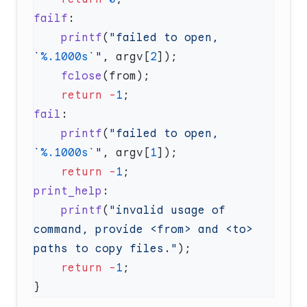
failf
    printf
(
"failed to open, 
`
%.1000s
`"
, argv[
2
    fclose
    return
 -
1
fail
    printf
(
"failed to open, 
`
%.1000s
`"
, argv[
1
    return
 -
1
print_help
    printf
(
"invalid usage of 
command, provide <from> and <to> 
paths to copy files."
    return
 -
1