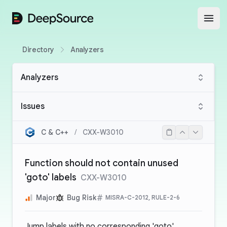
DeepSource
Open
Directory
Analyzers
Analyzers
Issues
C & C++
/
CXX-W3010
Function should not contain unused
'goto' labels
CXX-W3010
Major
Bug Risk
MISRA-C-2012, RULE-2-6
Jump labels with no corresponding 'goto'