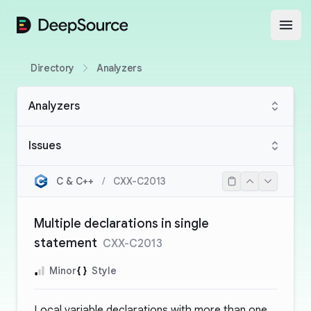
DeepSource
Open
Directory
Analyzers
Analyzers
Issues
C & C++
/
CXX-C2013
Multiple declarations in single
statement
CXX-C2013
Minor
Style
Local variable declarations with more than one