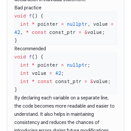
Bad practice
void
 f
  int
 *
 pointer 
=
 nullptr
, value 
=
42
, 
*
 const
 const_ptr 
=
 &
Recommended
void
 f
  int
 *
 pointer 
=
 nullptr
  int
 value 
=
 42
  int
 *
 const
 const_ptr 
=
 &
By declaring each variable on a separate line,
the code becomes more readable and easier to
understand. It also helps in maintaining
consistency and reduces the chances of
introducing errors during future modifications.