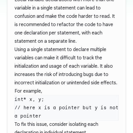
variable in a single statement can lead to
confusion and make the code harder to read. It
is recommended to refactor the code to have
one declaration per statement, with each
statement on a separate line.
Using a single statement to declare multiple
variables can make it difficult to track the
initialization and usage of each variable. It also
increases the risk of introducing bugs due to
incorrect initialization or unintended side effects.
For example,
int* x, y;

// here x is a pointer but y is not 
To fix this issue, consider isolating each
declaration in individual statement.