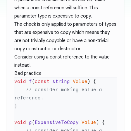
when a const reference will suffice. This
parameter type is expensive to copy.
The check is only applied to parameters of types
that are expensive to copy which means they
are not trivially copyable or have a non-trivial
copy constructor or destructor.
Consider using a const reference to the value
instead.
Bad practice
void
 f
(
const
 string
 Value
    // consider making Value a 
void
 g
(
ExpensiveToCopy
 Value
    // consider making Value a 