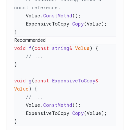
    Value.
ConstMethd
    ExpensiveToCopy 
Copy
Recommended
void
 f
(
const
 string
&
 Value
void
 g
(
const
 ExpensiveToCopy
&
Value
    Value.
ConstMethd
    ExpensiveToCopy 
Copy