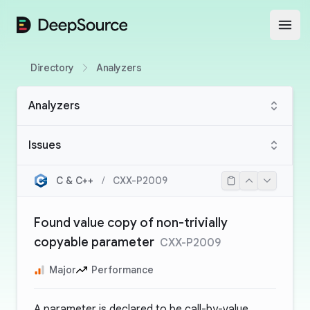
DeepSource
Open
Directory
Analyzers
Analyzers
Issues
C & C++
/
CXX-P2009
Found value copy of non-trivially
copyable parameter
CXX-P2009
Major
Performance
A parameter is declared to be call-by-value