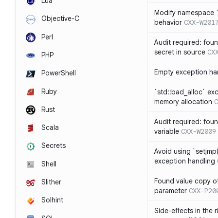
Lua
Modify namespace `s
Objective-C
behavior
CXX-W201
Perl
Audit required: fou
secret in source
CX
PHP
Empty exception ha
PowerShell
Ruby
`std::bad_alloc` ex
memory allocation
C
Rust
Audit required: fou
Scala
variable
CXX-W2009
Secrets
Avoid using `setjmp(
exception handling
Shell
Found value copy of
Slither
parameter
CXX-P20
Solhint
Side-effects in the 