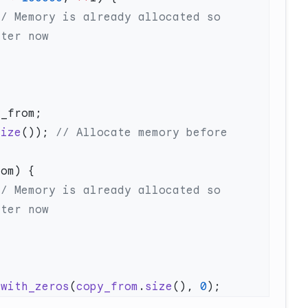
// Memory is already allocated so 
size
());
 // Allocate memory before 
// Memory is already allocated so 
_with_zeros
(
copy_from
.
size
(), 
0