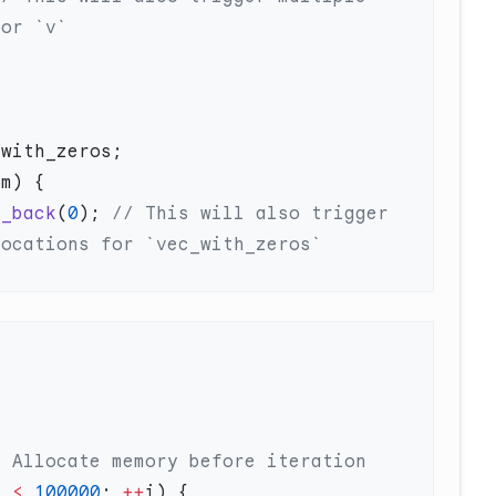
h_back
(
0
);
 // This will also trigger 
m 
<
 100000
; 
++