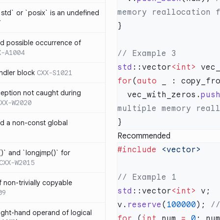
td` or `posix` is an undefined
7
nd possible occurrence of
X-A1004
std
::vector
<int>
ndler block
CXX-S1021
for
(
auto
ception not caught during
  vec_with_zeros.
pus
XX-W2020
nd a non-const global
Recommended
#include
)` and `longjmp()` for
CXX-W2015
 non-trivially copyable
std
::vector
<int>
09
v.
reserve
(
100000
);
right-hand operand of logical
for
 (
int
 num 
=
 0
; nu