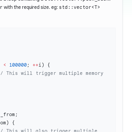
r
with the required size. eg:
std::vector<T>
m 
<
 100000
; 
++
// This will trigger multiple memory 
// This will also trigger multiple 