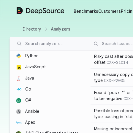
DeepSource
Benchmarks
Customers
Pricin
Directory
Analyzers
Python
Risky cast after pos
offset
CXX-S1014
JavaScript
Unnecessary copy of
Java
type
CXX-P2005
Go
Found `posix_*` or 
to be negative
CXX-
C#
Possible loss of pre
Ansible
type-casting in `st
Apex
Missing or incorrec