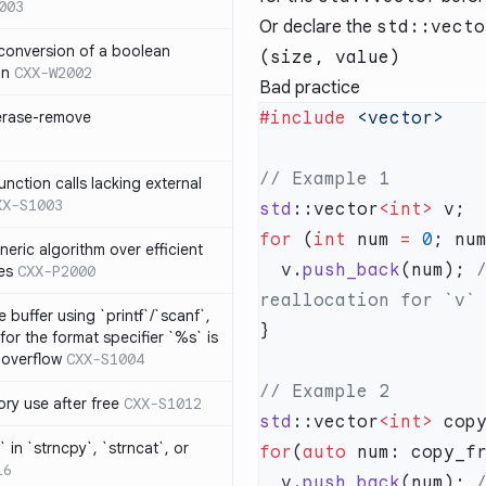
003
Or declare the
std::vecto
 conversion of a boolean
(size, value)
on
CXX-W2002
Bad practice
 erase-remove
#include
ction calls lacking external
XX-S1003
std
::vector
<int>
for
 (
int
 num 
=
 0
; nu
neric algorithm over efficient
  v.
push_back
(num);
 
es
CXX-P2000
 buffer using `printf`/`scanf`,
for the format specifier `%s` is
 overflow
CXX-S1004
ry use after free
CXX-S1012
std
::vector
<int>
 in `strncpy`, `strncat`, or
for
(
auto
16
  v.
push_back
(num);
 