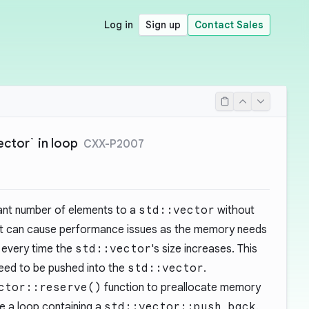
Log in
Sign up
Contact Sales
vector` in loop
CXX-P2007
cant number of elements to a
std::vector
without
t can cause performance issues as the memory needs
 every time the
std::vector
's size increases. This
need to be pushed into the
std::vector
.
ctor::reserve()
function to preallocate memory
e a loop containing a
std::vector::push_back
.