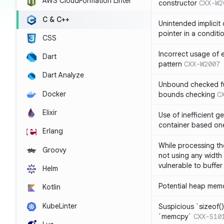
AWS CloudFormation Linter
constructor
CXX-W2
C & C++
Unintended implicit
pointer in a conditi
CSS
Incorrect usage of
Dart
pattern
CXX-W2007
Dart Analyze
Unbound checked fun
Docker
bounds checking
C
Elixir
Use of inefficient ge
container based on
Erlang
While processing the
Groovy
not using any width 
vulnerable to buffer
Helm
Potential heap memo
Kotlin
KubeLinter
Suspicious `sizeof()`
`memcpy`
CXX-S10