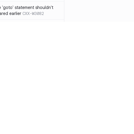
 'goto' statement shouldn't
ared earlier
CXX-W3082
if' ... 'else if' construct should
n 'else' statement
CXX-W3087
ression resulting from the
ould be surrounded by
3119
 functions from 'qsort/bsearch'
CXX-W3121
functions from 'time.h/ctime'
CXX-W3122
Resources
Compa
mory allocation and
Documentation
vs. So
ons should not be
Blog
vs. Ch
 function with the
ity
Changelog
vs. Ver