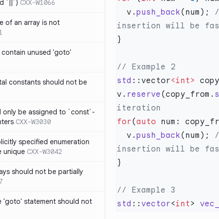
 `||`)
CXX-W1066
  v.
push_back
(num);
 
 of an array is not
1
 contain unused 'goto'
std
::vector
<int>
al constants should not be
v.
reserve
(copy_from.
ld only be assigned to `const`-
for
(
auto
nters
CXX-W3030
  v.
push_back
(num);
 
icitly specified enumeration
e unique
CXX-W3042
ys should not be partially
7
 'goto' statement should not
std
::
vector
<
int
> 
vec