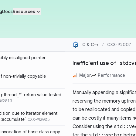
g
Docs
Resources
C & C++
/
CXX-P2007
sibly misaligned pointer
Inefficient use of `std::
Major
Performance
 non-trivially copyable
Manually appending a signifi
`pthread_*` return value tested
W2013
reserving the memory upfron
to be reallocated and copied
cision due to iterator element
can be costly if many items 
d::accumulate`
CXX-W2005
Consider using the
std::ve
t invocation of base class copy
for the
std::vector
befor