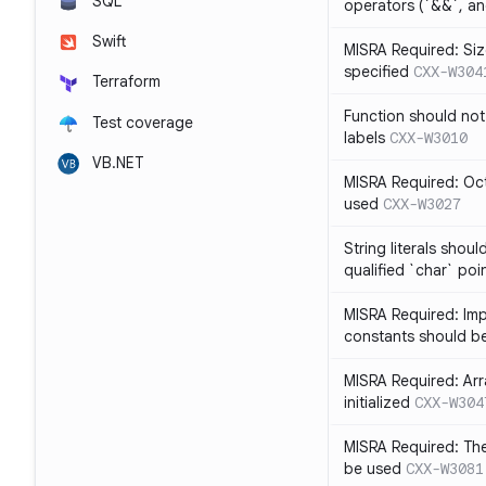
SQL
operators (`&&`, and
Swift
MISRA Required: Size
specified
CXX-W304
Terraform
Function should not
Test coverage
labels
CXX-W3010
VB.NET
MISRA Required: Oct
used
CXX-W3027
String literals shou
qualified `char` poi
MISRA Required: Impl
constants should b
MISRA Required: Arra
initialized
CXX-W304
MISRA Required: The
be used
CXX-W3081