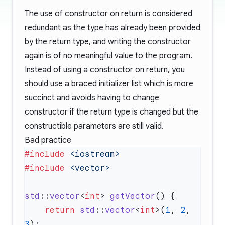
The use of constructor on return is considered
redundant as the type has already been provided
by the return type, and writing the constructor
again is of no meaningful value to the program.
Instead of using a constructor on return, you
should use a braced initializer list which is more
succinct and avoids having to change
constructor if the return type is changed but the
constructible parameters are still valid.
Bad practice
#include
#include
std
::
vector
<
int
> 
getVector
    return
 std
::
vector
<
int
>(
1
, 
2
, 
3