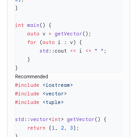
int
 main
    auto
 v 
=
 getVector
    for
 (
auto
        std
::cout 
<<
 i 
<<
 " "
Recommended
#include
#include
#include
std
::
vector
<
int
> 
getVector
    return
 {
1
, 
2
, 
3