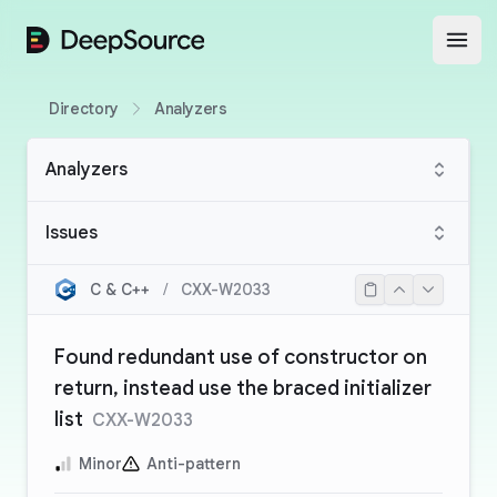
DeepSource
Open
Directory
Analyzers
Analyzers
Issues
C & C++
/
CXX-W2033
Found redundant use of constructor on
return, instead use the braced initializer
list
CXX-W2033
Minor
Anti-pattern