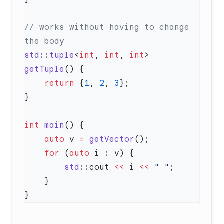
// works without having to change 
std
::
tuple
<
int
, 
int
, 
int
> 
getTuple
    return
 {
1
, 
2
, 
3
int
 main
    auto
 v 
=
 getVector
    for
 (
auto
        std
::cout 
<<
 i 
<<
 " "