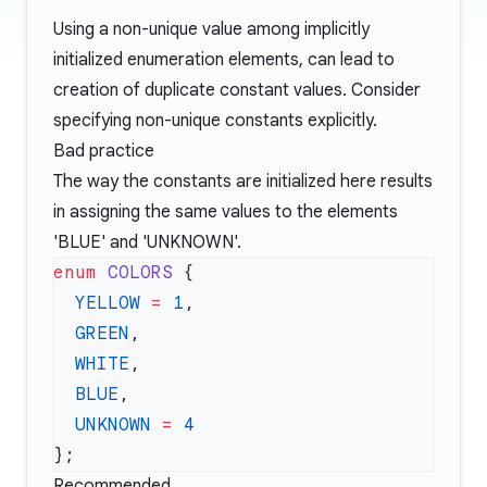
Using a non-unique value among implicitly
initialized enumeration elements, can lead to
creation of duplicate constant values. Consider
specifying non-unique constants explicitly.
Bad practice
The way the constants are initialized here results
in assigning the same values to the elements
'BLUE' and 'UNKNOWN'.
enum
 COLORS
  YELLOW
 =
 1
  GREEN
  WHITE
  BLUE
  UNKNOWN
 =
Recommended