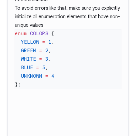
To avoid errors like that, make sure you explicitly
initialize all enumeration elements that have non-
unique values.
enum
 COLORS
  YELLOW
 =
 1
  GREEN
 =
 2
  WHITE
 =
 3
  BLUE
 =
 5
  UNKNOWN
 =