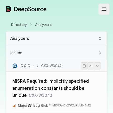
DeepSource
Open
Directory
Analyzers
Analyzers
Issues
C & C++
/
CXX-W3042
MISRA Required: Implicitly specified
enumeration constants should be
unique
CXX-W3042
Major
Bug Risk
MISRA-C-2012, RULE-8-12