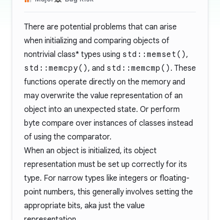
There are potential problems that can arise
when initializing and comparing objects of
nontrivial class* types using
std::memset()
,
std::memcpy()
, and
std::memcmp()
. These
functions operate directly on the memory and
may overwrite the value representation of an
object into an unexpected state. Or perform
byte compare over instances of classes instead
of using the comparator.
When an object is initialized, its object
representation must be set up correctly for its
type. For narrow types like integers or floating-
point numbers, this generally involves setting the
appropriate bits, aka just the value
representation.