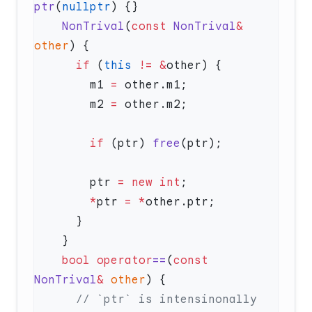
ptr
(
nullptr
    NonTrival
(
const
 NonTrival
&
other
      if
 (
this
 !=
 &
        m1 
=
        m2 
=
        if
 (ptr) 
free
        ptr 
=
 new
 int
        *
ptr 
=
 *
    bool
 operator
==
(
const
NonTrival
&
 other
      // `ptr` is intensinonally 