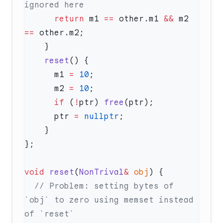
      return
 m1 
==
 other.m1 
&&
 m2 
==
    reset
      m1 
=
 10
      m2 
=
 10
      if
 (
!
ptr) 
free
      ptr 
=
 nullptr
void
 reset
(
NonTrival
&
 obj
  // Problem: setting bytes of 
`obj` to zero using memset instead 