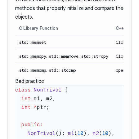
methods that properly initialize and compare the
objects.
C Library Function
C++ Altern
std::memset
Class con
std::memcpy
,
std::memmove
,
std::strcpy
Class co
std::memcmp
,
std::stdcmp
operator<
Bad practice
class
 NonTrival
  int
  int
 *
    NonTrival
(): 
m1
(
10
), 
m2
(
10
), 