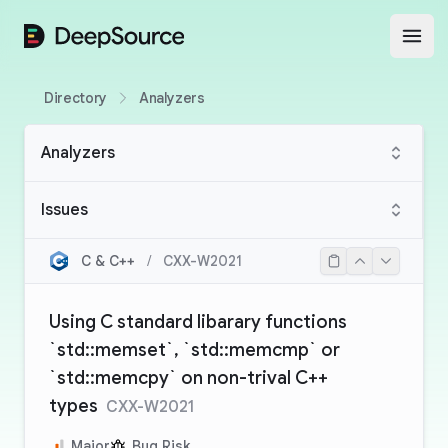
DeepSource
Open
Directory
Analyzers
Analyzers
Issues
C & C++
/
CXX-W2021
Using C standard libarary functions
`std::memset`, `std::memcmp` or
`std::memcpy` on non-trival C++
types
CXX-W2021
Major
Bug Risk