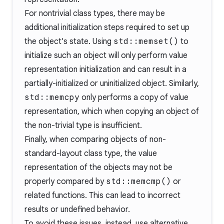
For nontrivial class types, there may be
additional initialization steps required to set up
the object's state. Using
std::memset()
to
initialize such an object will only perform value
representation initialization and can result in a
partially-initialized or uninitialized object. Similarly,
std::memcpy
only performs a copy of value
representation, which when copying an object of
the non-trivial type is insufficient.
Finally, when comparing objects of non-
standard-layout class type, the value
representation of the objects may not be
properly compared by
std::memcmp()
or
related functions. This can lead to incorrect
results or undefined behavior.
To avoid these issues, instead, use alternative