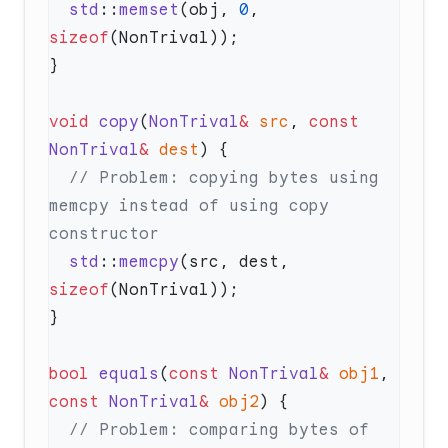
  std
::
memset
(obj, 
0
, 
sizeof
void
 copy
(
NonTrival
&
 src
, 
const
NonTrival
&
 dest
  // Problem: copying bytes using 
memcpy instead of using copy 
  std
::
memcpy
(src, dest, 
sizeof
bool
 equals
(
const
 NonTrival
&
 obj1
, 
const
 NonTrival
&
 obj2
  // Problem: comparing bytes of 