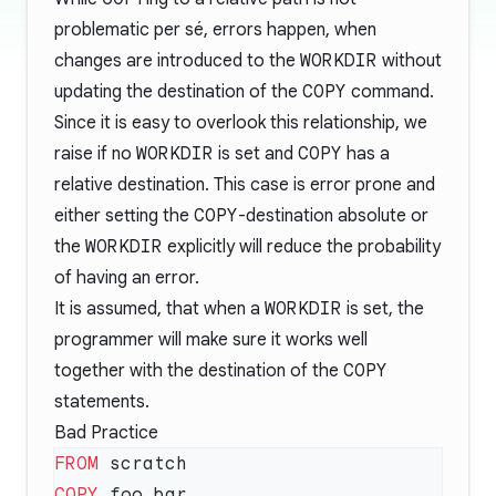
problematic per sé, errors happen, when
changes are introduced to the
WORKDIR
without
updating the destination of the
COPY
command.
Since it is easy to overlook this relationship, we
raise if no
WORKDIR
is set and
COPY
has a
relative destination. This case is error prone and
either setting the
COPY
-destination absolute or
the
WORKDIR
explicitly will reduce the probability
of having an error.
It is assumed, that when a
WORKDIR
is set, the
programmer will make sure it works well
together with the destination of the
COPY
statements.
Bad Practice
FROM
COPY