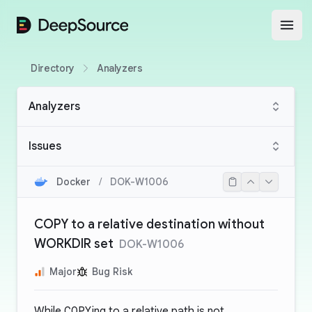
DeepSource
Open
Directory
Analyzers
Analyzers
Issues
Docker
/
DOK-W1006
COPY to a relative destination without
WORKDIR set
DOK-W1006
Major
Bug Risk
While
COPY
ing to a relative path is not