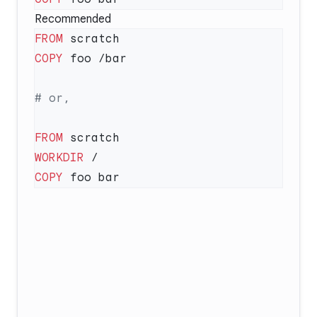
Recommended
FROM
COPY
FROM
WORKDIR
COPY