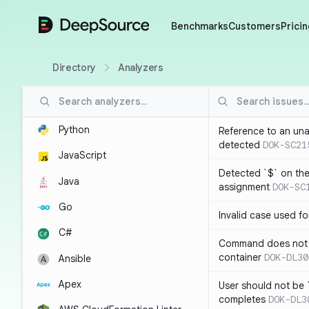
DeepSource
Benchmarks
Customers
Pricin
Directory
Analyzers
Python
Reference to an una
detected
DOK-SC21
JavaScript
Detected `$` on the 
Java
assignment
DOK-SC
Go
Invalid case used f
C#
Command does not 
container
DOK-DL30
Ansible
Apex
User should not be 
completes
DOK-DL3