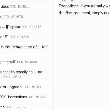
Exceptions: If you actually
ovided
DOK-DL3011
the first argument, simply q
ed
DOK-SC1078
... ||` syntax
DOK-SC2015
re `#`
DOK-SC1099
in the iterator name of a `for`
get install`
DOK-DL3008
ckages by specifying `--no-
`
DOK-DL3015
 dist-upgrade`
DOK-W1011
CK` instructions
DOK-W1007
ted
DOK-SC2002