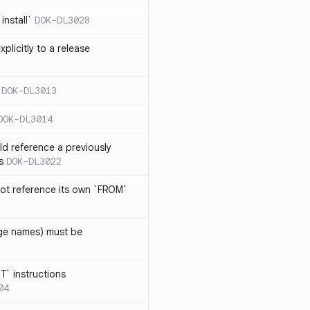
install`
DOK-DL3028
plicitly to a release
DOK-DL3013
DOK-DL3014
d reference a previously
s
DOK-DL3022
ot reference its own `FROM`
age names) must be
T` instructions
04