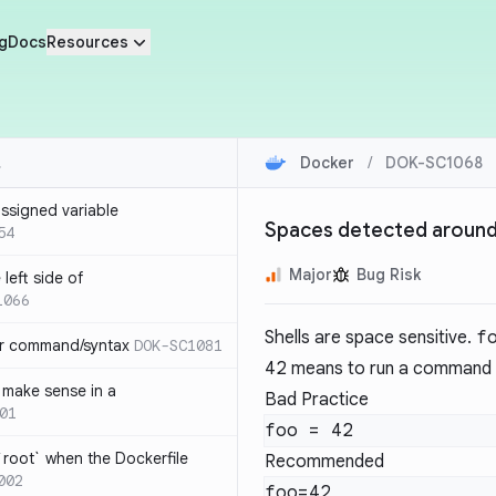
g
Docs
Resources
Docker
/
DOK-SC1068
ssigned variable
Spaces detected around 
54
Major
Bug Risk
left side of
1066
Shells are space sensitive.
f
or command/syntax
DOK-SC1081
42
means to run a command 
make sense in a
Bad Practice
01
`root` when the Dockerfile
Recommended
002