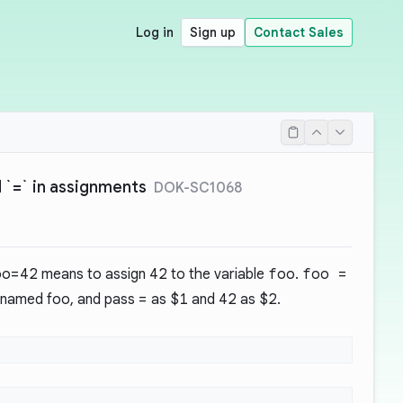
Log in
Sign up
Contact Sales
`=` in assignments
DOK-SC1068
oo=42
means to assign
42
to the variable
foo
.
foo =
named foo, and pass
=
as
$1
and
42
as
$2
.