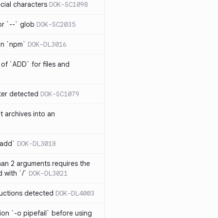
cial characters
DOK-SC1098
or `--` glob
DOK-SC2035
 in `npm`
DOK-DL3016
of `ADD` for files and
er detected
DOK-SC1079
t archives into an
 add`
DOK-DL3018
an 2 arguments requires the
 with `/`
DOK-DL3021
ructions detected
DOK-DL4003
on `-o pipefail` before using