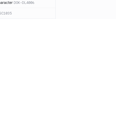
haracter
DOK-DL4006
SC1035
ound `=` in
C1068
ces for expanding an
ide the quotes
DOK-SC2026
cape sequences with
 word splitting
Resources
Compa
86
Documentation
vs. So
n case `cd` fails
DOK-SC2164
Blog
vs. Ch
DOK-DL3004
ity
Changelog
vs. Ver