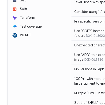
SQL
`eval` used with spe
Swift
Consider using `./` 
Terraform
Pin specific version
Test coverage
Use `COPY` instead 
VB.NET
folders
DOK-DL3020
Unexpected charact
Use `ADD` to extrac
image
DOK-DL3010
Pin versions in `apk
`COPY` with more th
last argument to end
Multiple `CMD` inst
Set the `SHELL` opti