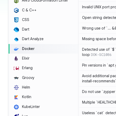
AWS CloudFormation Linter
Invalid UNIX port pr
C & C++
Open string detect
CSS
Wrong use of `... && 
Dart
Missing space befo
Dart Analyze
Docker
Detected use of `$` 
loop
DOK-SC1086
Elixir
Pin versions in `apt 
Erlang
Avoid additional pa
Groovy
install-recommends
Helm
Do not use `zypper
Kotlin
Multiple `HEALTHCHE
KubeLinter
Useless `cat` detec