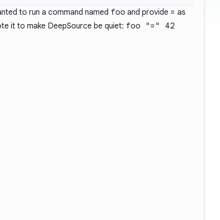
 wanted to run a command named
foo
and provide
=
as
uote it to make DeepSource be quiet:
foo "=" 42