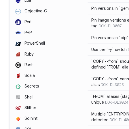
Lua
Pin versions in `gem 
Objective-C
Pin image versions ex
Perl
tag
DOK-DL3007
PHP
Pin versions in `pip`
PowerShell
Use the `-y` switch
Ruby
`COPY --from` shoul
Rust
defined `FROM` alia
Scala
`COPY --from` cann
alias
DOK-DL3023
Secrets
`FROM` aliases (st
Shell
unique
DOK-DL3024
Slither
Multiple `ENTRYPOIN
Solhint
detected
DOK-DL40