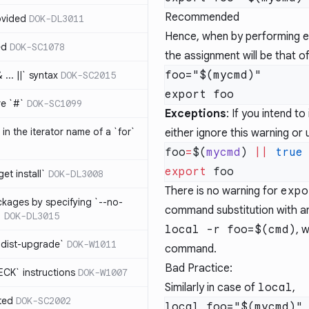
Recommended
ovided
DOK-DL3011
Hence, when by performing
ed
DOK-SC1078
the assignment will be that o
foo="$(mycmd)"

... ||` syntax
DOK-SC2015
re `#`
DOK-SC1099
Exceptions
: If you intend t
in the iterator name of a `for`
either
ignore this warning
or 
foo
=
$(
mycmd
) 
||
export
get install`
DOK-DL3008
There is no warning for
expo
ckages by specifying `--no-
command substitution with an
`
DOK-DL3015
local -r foo=$(cmd)
, 
 dist-upgrade`
DOK-W1011
command.
Bad Practice:
CK` instructions
DOK-W1007
Similarly in case of
local
,
ted
DOK-SC2002