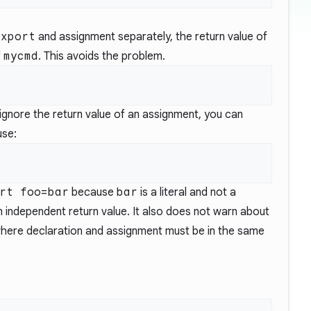
export
and assignment separately, the return value of
f
mycmd
. This avoids the problem.
o ignore the return value of an assignment, you can
use:
rt foo=bar
because
bar
is a literal and not a
 independent return value. It also does not warn about
where declaration and assignment must be in the same