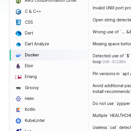
AWS CloudFormation Linter
Invalid UNIX port pr
C & C++
Open string detect
CSS
Wrong use of `... && 
Dart
Missing space befo
Dart Analyze
Docker
Detected use of `$` 
loop
DOK-SC1086
Elixir
Pin versions in `apt 
Erlang
Avoid additional pa
Groovy
install-recommends
Helm
Do not use `zypper
Kotlin
Multiple `HEALTHCHE
KubeLinter
Useless `cat` detec