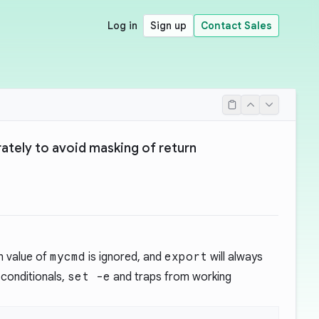
Log in
Sign up
Contact Sales
ately to avoid masking of return
rn value of
mycmd
is ignored, and
export
will always
 conditionals,
set -e
and traps from working