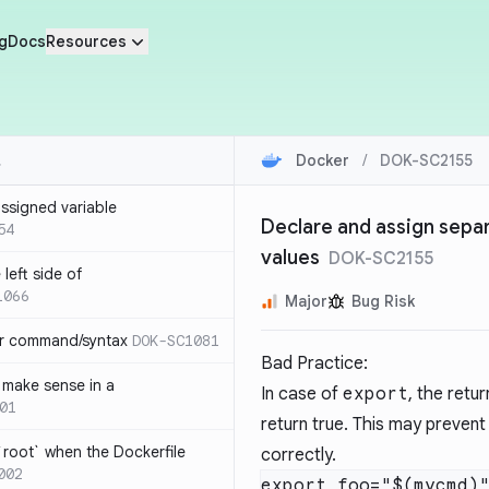
g
Docs
Resources
Docker
/
DOK-SC2155
ssigned variable
Declare and assign separ
54
values
DOK-SC2155
left side of
1066
Major
Bug Risk
or command/syntax
DOK-SC1081
Bad Practice:
make sense in a
In case of
export
, the retu
01
return true. This may prevent
`root` when the Dockerfile
correctly.
002