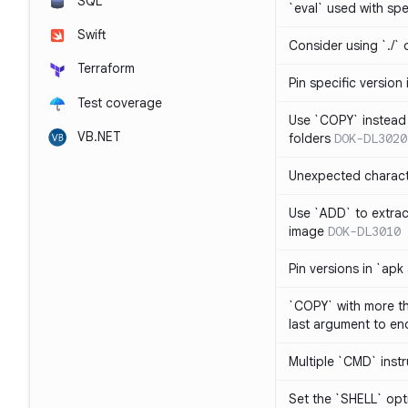
SQL
`eval` used with spe
Swift
Consider using `./` 
Terraform
Pin specific version
Test coverage
Use `COPY` instead 
VB.NET
folders
DOK-DL3020
Unexpected charact
Use `ADD` to extrac
image
DOK-DL3010
Pin versions in `apk
`COPY` with more th
last argument to end
Multiple `CMD` inst
Set the `SHELL` opti