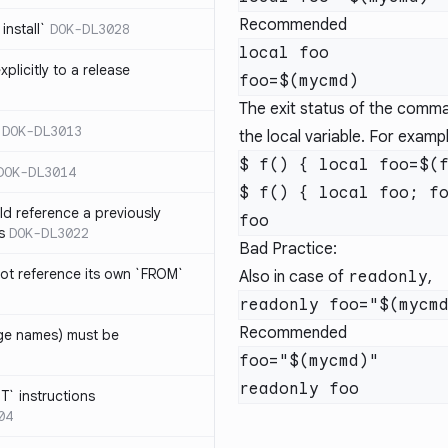
Recommended
install`
DOK-DL3028
local foo

plicitly to a release
The exit status of the comman
DOK-DL3013
the local variable. For examp
$ f() { local foo=$(f
DOK-DL3014
$ f() { local foo; fo
d reference a previously
s
DOK-DL3022
Bad Practice:
ot reference its own `FROM`
Also in case of
readonly
,
Recommended
age names) must be
foo="$(mycmd)"

T` instructions
04