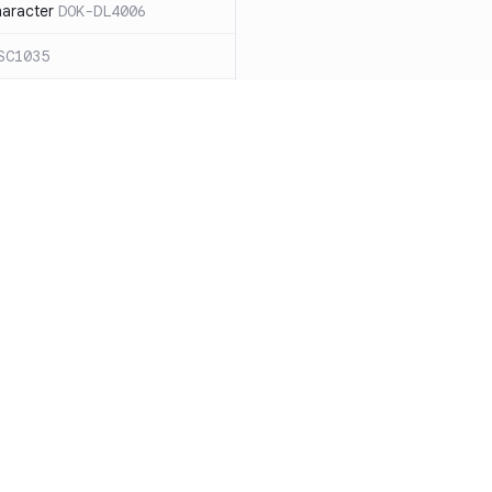
haracter
DOK-DL4006
SC1035
ound `=` in
C1068
ces for expanding an
ide the quotes
DOK-SC2026
cape sequences with
 word splitting
Resources
Compa
86
Documentation
vs. So
n case `cd` fails
DOK-SC2164
Blog
vs. Ch
DOK-DL3004
ity
Changelog
vs. Ver