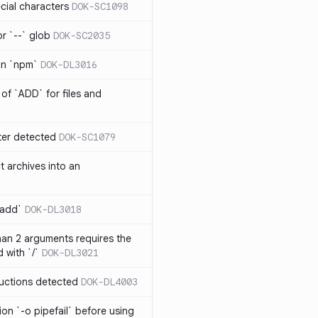
cial characters
DOK-SC1098
or `--` glob
DOK-SC2035
 in `npm`
DOK-DL3016
of `ADD` for files and
er detected
DOK-SC1079
t archives into an
 add`
DOK-DL3018
an 2 arguments requires the
 with `/`
DOK-DL3021
ructions detected
DOK-DL4003
on `-o pipefail` before using