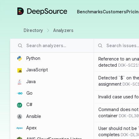
DeepSource
Benchmarks
Customers
Pricin
Directory
Analyzers
Python
Reference to an una
detected
DOK-SC21
JavaScript
Detected `$` on the 
Java
assignment
DOK-SC
Go
Invalid case used f
C#
Command does not 
container
DOK-DL30
Ansible
Apex
User should not be 
completes
DOK-DL3