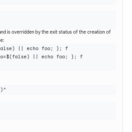
d is overridden by the exit status of the creation of
le:
alse) || echo foo; }; f

o=$(false) || echo foo; }; f
