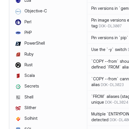
Lua
Pin versions in `gem 
Objective-C
Pin image versions ex
Perl
tag
DOK-DL3007
PHP
Pin versions in `pip`
PowerShell
Use the `-y` switch
Ruby
`COPY --from` shoul
Rust
defined `FROM` alia
Scala
`COPY --from` cann
alias
DOK-DL3023
Secrets
`FROM` aliases (st
Shell
unique
DOK-DL3024
Slither
Multiple `ENTRYPOIN
Solhint
detected
DOK-DL40