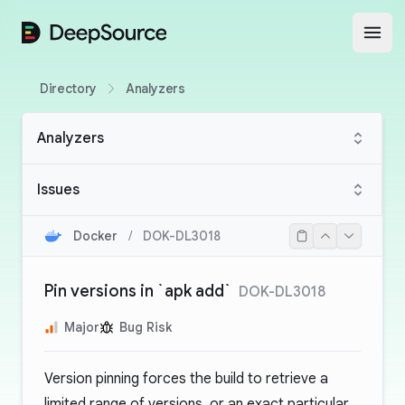
DeepSource
Open
Directory
Analyzers
Analyzers
Issues
Docker
/
DOK-DL3018
Pin versions in `apk add`
DOK-DL3018
Major
Bug Risk
Version pinning forces the build to retrieve a
limited range of versions, or an exact particular