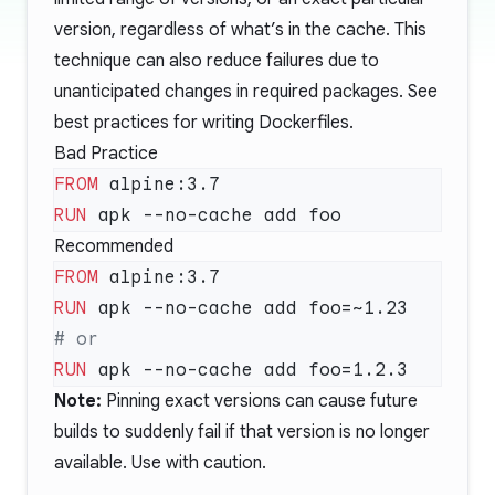
version, regardless of what’s in the cache. This
technique can also reduce failures due to
unanticipated changes in required packages. See
best practices for writing Dockerfiles
.
Bad Practice
FROM
RUN
Recommended
FROM
RUN
RUN
Note:
Pinning exact versions can cause future
builds to suddenly fail if that version is no longer
available. Use with caution.