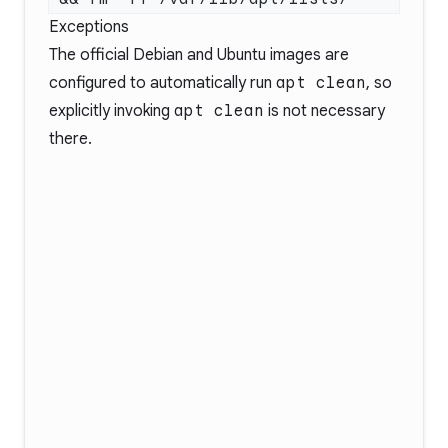
Exceptions
The official Debian and Ubuntu images are
configured to automatically run
apt clean
, so
explicitly invoking
apt clean
is not necessary
there.