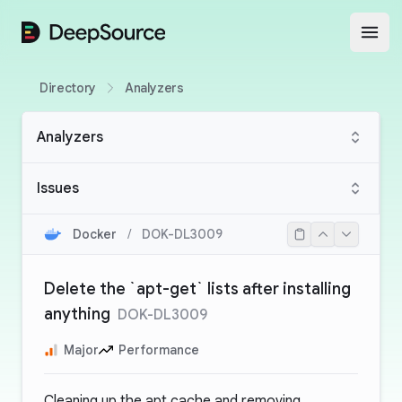
DeepSource
Open
Directory
Analyzers
Analyzers
Issues
Docker
/
DOK-DL3009
Delete the `apt-get` lists after installing
anything
DOK-DL3009
Major
Performance
Cleaning up the apt cache and removing