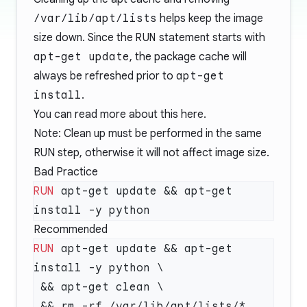
/var/lib/apt/lists
helps keep the image
size down. Since the
RUN
statement starts with
apt-get update
, the package cache will
always be refreshed prior to
apt-get
install
.
You can read more about this
here
.
Note: Clean up must be performed in the same
RUN step, otherwise it will not affect image size.
Bad Practice
RUN
 apt-get update && apt-get 
Recommended
RUN
 apt-get update && apt-get 