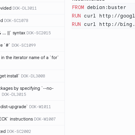
FROM
ovided
DOK-DL3011
RUN
ed
DOK-SC1078
RUN
... ||` syntax
DOK-SC2015
re `#`
DOK-SC1099
in the iterator name of a `for`
get install`
DOK-DL3008
ckages by specifying `--no-
`
DOK-DL3015
 dist-upgrade`
DOK-W1011
CK` instructions
DOK-W1007
ted
DOK-SC2002