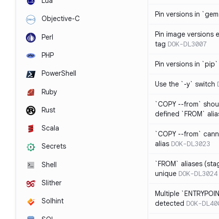
Lua
Pin versions in `gem 
Objective-C
Pin image versions ex
Perl
tag
DOK-DL3007
PHP
Pin versions in `pip`
PowerShell
Use the `-y` switch
Ruby
`COPY --from` shoul
Rust
defined `FROM` alia
Scala
`COPY --from` cann
alias
DOK-DL3023
Secrets
`FROM` aliases (st
Shell
unique
DOK-DL3024
Slither
Multiple `ENTRYPOIN
Solhint
detected
DOK-DL40