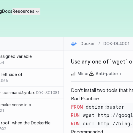
g
Docs
Resources
Docker
/
DOK-DL4001
ssigned variable
Use any one of `wget` or
54
Minor
Anti-pattern
left side of
1066
Don't install two tools that h
or command/syntax
DOK-SC1081
Bad Practice
make sense in a
FROM
01
RUN
`root` when the Dockerfile
RUN
002
Recommended