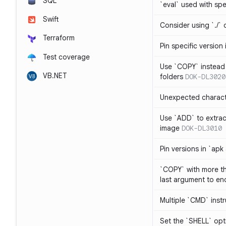
SQL
`eval` used with spe
Swift
Consider using `./` 
Terraform
Pin specific version
Test coverage
Use `COPY` instead 
VB.NET
folders
DOK-DL3020
Unexpected charact
Use `ADD` to extrac
image
DOK-DL3010
Pin versions in `apk
`COPY` with more th
last argument to end
Multiple `CMD` inst
Set the `SHELL` opti