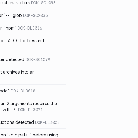
cial characters
DOK-SC1098
or `--` glob
DOK-SC2035
 in `npm`
DOK-DL3016
of `ADD` for files and
er detected
DOK-SC1079
t archives into an
 add`
DOK-DL3018
an 2 arguments requires the
 with `/`
DOK-DL3021
ructions detected
DOK-DL4003
on `-o pipefail` before using