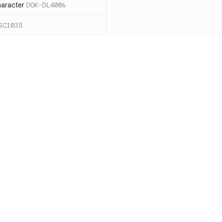
haracter
DOK-DL4006
SC1035
ound `=` in
C1068
ces for expanding an
ide the quotes
DOK-SC2026
cape sequences with
 word splitting
Resources
Compa
86
Documentation
vs. So
n case `cd` fails
DOK-SC2164
Blog
vs. Ch
DOK-DL3004
ity
Changelog
vs. Ver