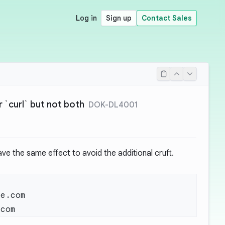
Log in
Sign up
Contact Sales
 `curl` but not both
DOK-DL4001
ave the same effect to avoid the additional cruft.