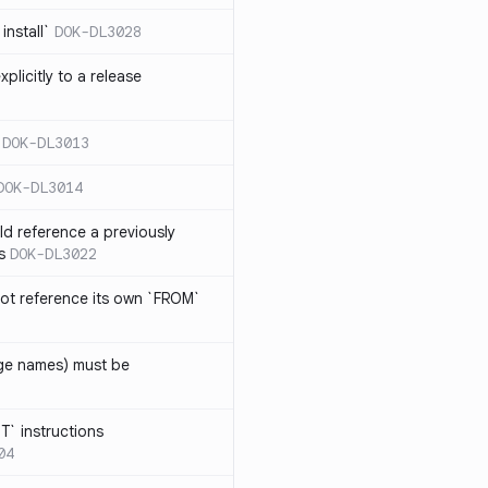
install`
DOK-DL3028
plicitly to a release
DOK-DL3013
DOK-DL3014
d reference a previously
s
DOK-DL3022
ot reference its own `FROM`
age names) must be
T` instructions
04