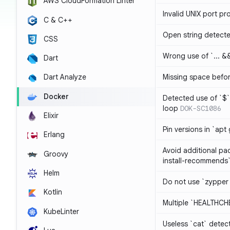
AWS CloudFormation Linter
Invalid UNIX port pr
C & C++
Open string detect
CSS
Wrong use of `... && 
Dart
Missing space befo
Dart Analyze
Docker
Detected use of `$` 
loop
DOK-SC1086
Elixir
Pin versions in `apt 
Erlang
Avoid additional pa
Groovy
install-recommends
Helm
Do not use `zypper
Kotlin
Multiple `HEALTHCHE
KubeLinter
Useless `cat` detec