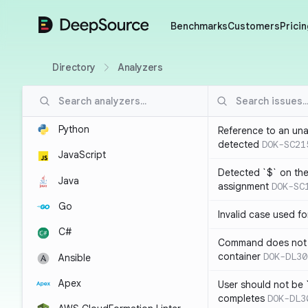
DeepSource
Benchmarks
Customers
Pricin
Directory
Analyzers
Python
Reference to an una
detected
DOK-SC21
JavaScript
Detected `$` on the 
Java
assignment
DOK-SC
Go
Invalid case used f
C#
Command does not 
container
DOK-DL30
Ansible
Apex
User should not be 
completes
DOK-DL3