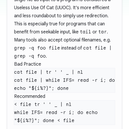
Useless Use Of Cat (UUOC). It's more efficient
and less roundabout to simply use redirection.
This is especially true for programs that can
benefit from seekable input, like
tail
or
tar
.
Many tools also accept optional filenames, e.g.
grep -q foo file
instead of
cat file |
grep -q foo
.
Bad Practice
cat file | tr ' ' _ | nl

cat file | while IFS= read -r i; do 
Recommended
< file tr ' ' _ | nl

while IFS= read -r i; do echo 