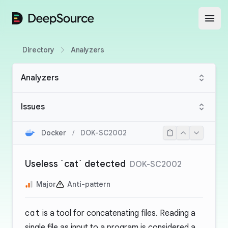
DeepSource
Open
Directory
Analyzers
Analyzers
Issues
Docker
/
DOK-SC2002
Useless `cat` detected
DOK-SC2002
Major
Anti-pattern
cat
is a tool for concatenating files. Reading a
single file as input to a program is considered a