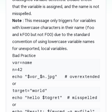
that the variable is assigned, and the name is not
misspelled.
Note
: This message only triggers for variables
with lowercase characters in their name (
foo
and
kFOO
but not
FOO
) due to the standard
convention of using lowercase variable names
for unexported, local variables.
Bad Practice
var=name

n=42

or
target="world"

or
echo "Result: ${mycmd -a myfile}"  