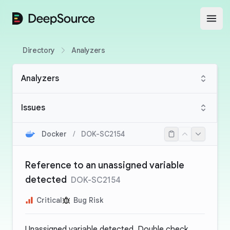
DeepSource
Open
Directory
Analyzers
Analyzers
Issues
Docker
/
DOK-SC2154
Reference to an unassigned variable
detected
DOK-SC2154
Critical
Bug Risk
Unassigned variable detected. Double check