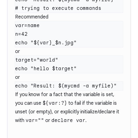
Recommended
var=name

n=42

or
target="world"

or
If you know for a fact that the variable is set,
you can use
${var:?}
to fail if the variable is
unset (or empty), or explicitly initialize/declare it
with
var=""
or
declare var
.