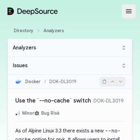
DeepSource
Open
Directory
Analyzers
Analyzers
Issues
Docker
/
DOK-DL3019
Use the `--no-cache` switch
DOK-DL3019
Minor
Bug Risk
As of Alpine Linux 3.3 there exists a new
--no-
cache
option for
apk
. It allows users to install