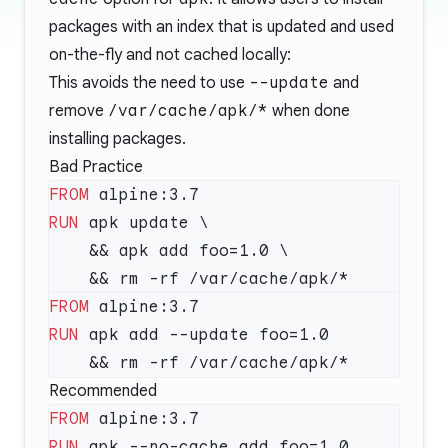
packages with an index that is updated and used
on-the-fly and not cached locally:
This avoids the need to use
--update
and
remove
/var/cache/apk/*
when done
installing packages.
Bad Practice
FROM
RUN
FROM
RUN
Recommended
FROM
RUN