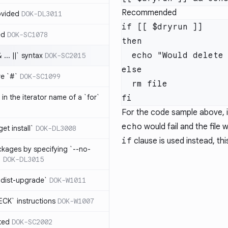
Recommended
ovided
DOK-DL3011
if [[ $dryrun ]]

ed
DOK-SC1078
then

  echo "Would delete file"

... ||` syntax
DOK-SC2015
else

re `#`
DOK-SC1099
  rm file

in the iterator name of a `for`
For the code sample above, if
echo
would fail and the file
get install`
DOK-DL3008
if
clause is used instead, thi
ckages by specifying `--no-
`
DOK-DL3015
 dist-upgrade`
DOK-W1011
CK` instructions
DOK-W1007
ted
DOK-SC2002