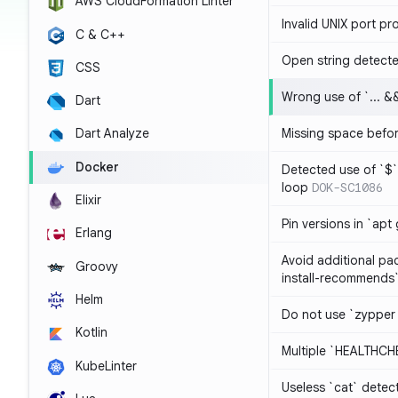
AWS CloudFormation Linter
Invalid UNIX port pr
C & C++
Open string detect
CSS
Wrong use of `... && 
Dart
Missing space befo
Dart Analyze
Docker
Detected use of `$` 
loop
DOK-SC1086
Elixir
Pin versions in `apt 
Erlang
Avoid additional pa
Groovy
install-recommends
Helm
Do not use `zypper
Kotlin
Multiple `HEALTHCHE
KubeLinter
Useless `cat` detec