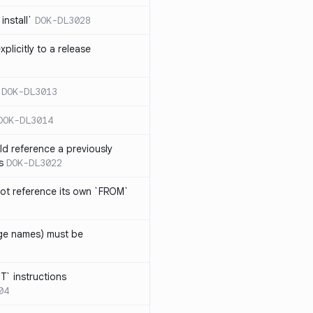
install`
DOK-DL3028
plicitly to a release
DOK-DL3013
DOK-DL3014
d reference a previously
s
DOK-DL3022
ot reference its own `FROM`
age names) must be
T` instructions
04