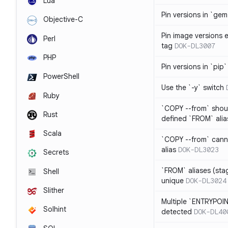
Lua
Pin versions in `gem 
Objective-C
Pin image versions ex
Perl
tag
DOK-DL3007
PHP
Pin versions in `pip`
PowerShell
Use the `-y` switch
Ruby
`COPY --from` shoul
Rust
defined `FROM` alia
Scala
`COPY --from` cann
alias
DOK-DL3023
Secrets
`FROM` aliases (st
Shell
unique
DOK-DL3024
Slither
Multiple `ENTRYPOIN
Solhint
detected
DOK-DL40