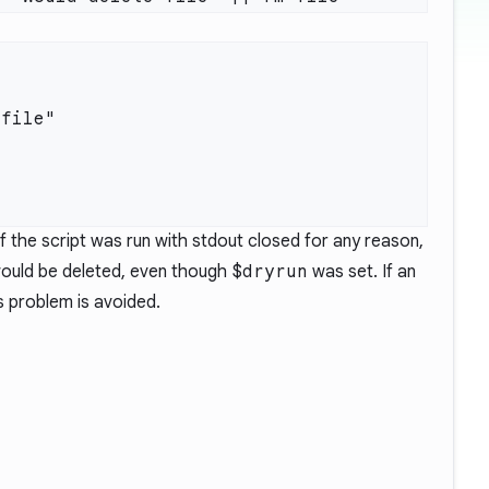
 the script was run with stdout closed for any reason,
 would be deleted, even though
$dryrun
was set. If an
s problem is avoided.