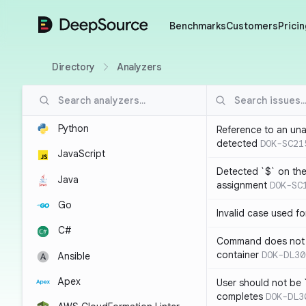
DeepSource
Benchmarks
Customers
Pricin
Directory
Analyzers
Python
Reference to an una
detected
DOK-SC21
JavaScript
Detected `$` on the 
Java
assignment
DOK-SC
Go
Invalid case used f
C#
Command does not 
container
DOK-DL30
Ansible
Apex
User should not be 
completes
DOK-DL3