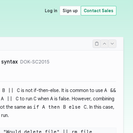
Log in
Sign up
Contact Sales
` syntax
DOK-SC2015
 B || C
is not if-then-else. It is common to use
A &&
d
A || C
to run
C
when
A
is false. However, combining
not the same as
if A then B else C
. In this case,
 run.