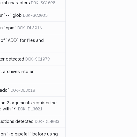
cial characters
DOK-SC1098
or `--` glob
DOK-SC2035
 in `npm`
DOK-DL3016
of `ADD` for files and
er detected
DOK-SC1079
t archives into an
 add`
DOK-DL3018
an 2 arguments requires the
 with `/`
DOK-DL3021
ructions detected
DOK-DL4003
on `-o pipefail` before using