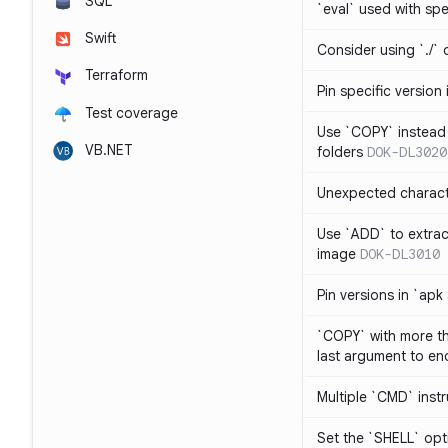
SQL
`eval` used with spe
Swift
Consider using `./` 
Terraform
Pin specific version
Test coverage
Use `COPY` instead 
VB.NET
folders
DOK-DL3020
Unexpected charact
Use `ADD` to extrac
image
DOK-DL3010
Pin versions in `apk
`COPY` with more th
last argument to end
Multiple `CMD` inst
Set the `SHELL` opti