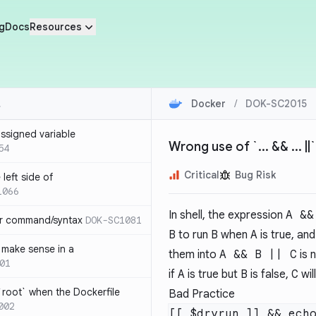
g
Docs
Resources
Docker
/
DOK-SC2015
ssigned variable
Wrong use of `... && ... ||
54
Critical
Bug Risk
left side of
1066
In shell, the expression
A &&
or command/syntax
DOK-SC1081
B
to run
B
when
A
is true, an
make sense in a
them into
A && B || C
is 
01
if
A
is true but
B
is false,
C
will
`root` when the Dockerfile
Bad Practice
002