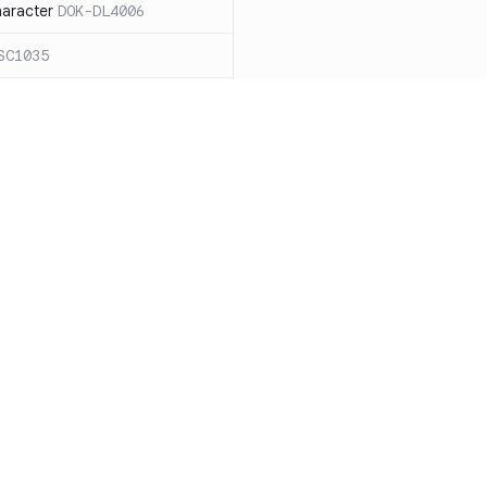
haracter
DOK-DL4006
SC1035
ound `=` in
C1068
ces for expanding an
ide the quotes
DOK-SC2026
cape sequences with
 word splitting
Resources
Compa
86
Documentation
vs. So
n case `cd` fails
DOK-SC2164
Blog
vs. Ch
DOK-DL3004
ity
Changelog
vs. Ver