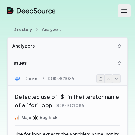
DeepSource
Open
Directory
Analyzers
Analyzers
Issues
Docker
/
DOK-SC1086
Detected use of `$` in the iterator name
of a `for` loop
DOK-SC1086
Major
Bug Risk
The for loop expects the variable's name, not its