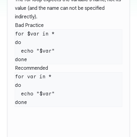
value (and the name can not be specified
indirectly).
Bad Practice
for $var in *

do

  echo "$var"

Recommended
for var in *

do

  echo "$var"
