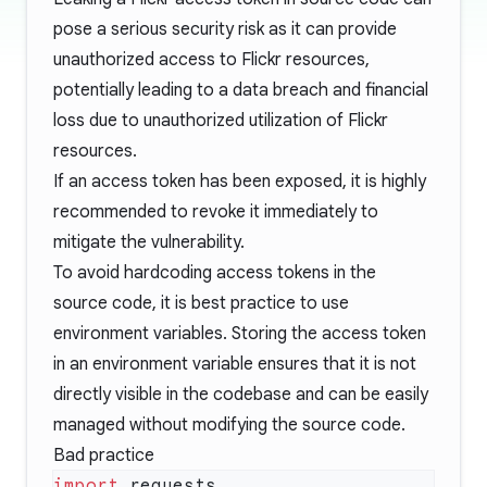
pose a serious security risk as it can provide
unauthorized access to Flickr resources,
potentially leading to a data breach and financial
loss due to unauthorized utilization of Flickr
resources.
If an access token has been exposed, it is highly
recommended to revoke it immediately to
mitigate the vulnerability.
To avoid hardcoding access tokens in the
source code, it is best practice to use
environment variables. Storing the access token
in an environment variable ensures that it is not
directly visible in the codebase and can be easily
managed without modifying the source code.
Bad practice
import