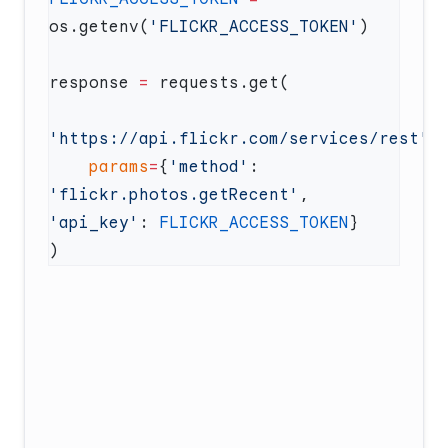
os.getenv(
'FLICKR_ACCESS_TOKEN'
response 
=
'https://api.flickr.com/services/rest'
    params
=
{
'method'
: 
'flickr.photos.getRecent'
, 
'api_key'
: 
FLICKR_ACCESS_TOKEN