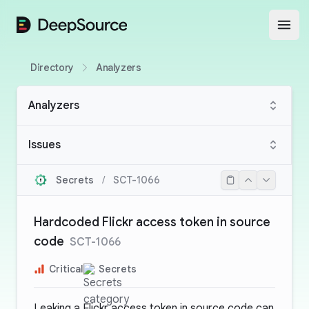
DeepSource
Open
Directory
Analyzers
Analyzers
Issues
Secrets
/
SCT-1066
Hardcoded Flickr access token in source
code
SCT-1066
Critical
Secrets
Leaking a Flickr access token in source code can