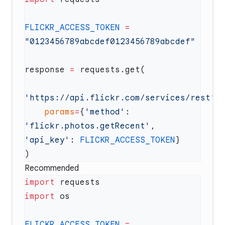
FLICKR_ACCESS_TOKEN
 =
response 
=
'https://api.flickr.com/services/rest'
    params
=
{
'method'
: 
'flickr.photos.getRecent'
, 
'api_key'
: 
FLICKR_ACCESS_TOKEN
Recommended
import
import
FLICKR_ACCESS_TOKEN
 =