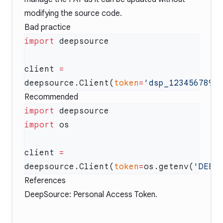
modifying the source code.
Bad practice
import
client 
=
deepsource.Client(
token
=
'dsp_123456789a
Recommended
import
import
client 
=
deepsource.Client(
token
=
os.getenv(
'DEEP
References
DeepSource: Personal Access Token
.