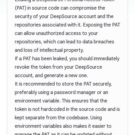
(PAT) in source code can compromise the
security of your DeepSource account and the
repositories associated with it. Exposing the PAT
can allow unauthorized access to your
repositories, which can lead to data breaches
and loss of intellectual property.
If a PAT has been leaked, you should immediately
revoke the token
from your DeepSource
account, and generate a new one.
It is recommended to store the PAT securely,
preferably using a password manager or an
environment variable. This ensures that the
token is not hardcoded in the source code and is
kept separate from the codebase. Using
environment variables also makes it easier to
manage the PAT as it can be updated without