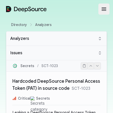
DeepSource
Open
Directory
Analyzers
Analyzers
Issues
Secrets
/
SCT-1023
Hardcoded DeepSource Personal Access
Token (PAT) in source code
SCT-1023
Critical
Secrets
Leaking a DeepSource Personal Access Token