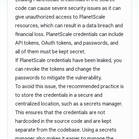
code can cause severe security issues as it can
give unauthorized access to PlanetScale
resources, which can result in a data breach and
financial loss. PlanetScale credentials can include
API tokens, OAuth tokens, and passwords, and
all of them must be kept secret.
If PlanetScale credentials have been leaked, you
can revoke the tokens and change the
passwords to mitigate the vulnerability.
To avoid this issue, the recommended practice is
to store the credentials in a secure and
centralized location, such as a secrets manager.
This ensures that the credentials are not
hardcoded in the source code and are kept
separate from the codebase. Using a secrets
manager also makes it easier to manage the