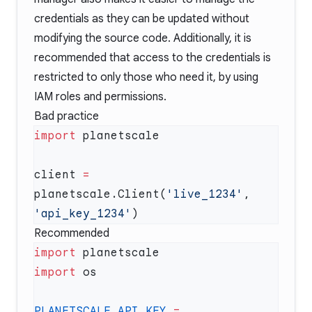
credentials as they can be updated without
modifying the source code. Additionally, it is
recommended that access to the credentials is
restricted to only those who need it, by using
IAM roles and permissions.
Bad practice
import
client 
=
planetscale.Client(
'live_1234'
, 
'api_key_1234'
Recommended
import
import
PLANETSCALE_API_KEY
 =