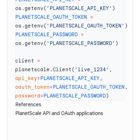
os.getenv(
'PLANETSCALE_API_KEY'
PLANETSCALE_OAUTH_TOKEN
 =
os.getenv(
'PLANETSCALE_OAUTH_TOKEN'
PLANETSCALE_PASSWORD
 =
os.getenv(
'PLANETSCALE_PASSWORD'
client 
=
planetscale.Client(
'live_1234'
, 
api_key
=
PLANETSCALE_API_KEY
, 
oauth_token
=
PLANETSCALE_OAUTH_TOKEN
, 
password
=
PLANETSCALE_PASSWORD
References
PlanetScale API and OAuth applications