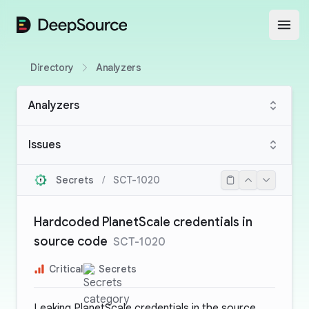
DeepSource
Open
Directory
Analyzers
Analyzers
Issues
Secrets
/
SCT-1020
Hardcoded PlanetScale credentials in
source code
SCT-1020
Critical
Secrets
Leaking PlanetScale credentials in the source