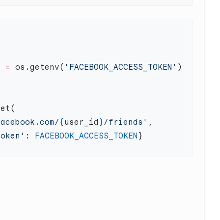
N
 =
 os.getenv(
'FACEBOOK_ACCESS_TOKEN'
facebook.com/
{
user_id
}
/friends'
token'
: 
FACEBOOK_ACCESS_TOKEN