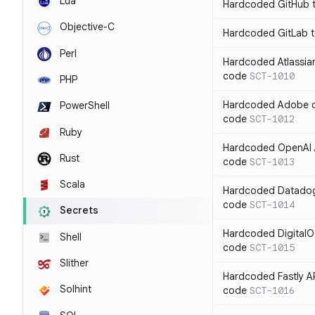
Lua
Hardcoded GitHub t
Objective-C
Hardcoded GitLab t
Perl
Hardcoded Atlassian
code
SCT-1010
PHP
Hardcoded Adobe cli
PowerShell
code
SCT-1012
Ruby
Hardcoded OpenAI A
Rust
code
SCT-1013
Scala
Hardcoded Datadog 
code
SCT-1014
Secrets
Hardcoded DigitalO
Shell
code
SCT-1015
Slither
Hardcoded Fastly AP
Solhint
code
SCT-1016