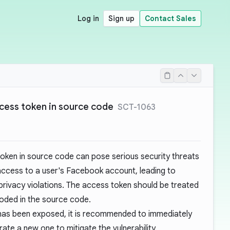
Log in
Sign up
Contact Sales
ess token in source code
SCT-1063
ken in source code can pose serious security threats
 access to a user's Facebook account, leading to
privacy violations. The access token should be treated
oded in the source code.
has been exposed, it is recommended to immediately
ate a new one to mitigate the vulnerability.