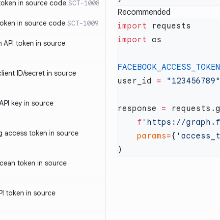
oken in source code
SCT-1008
Recommended
oken in source code
SCT-1009
import
import
 API token in source
FACEBOOK_ACCESS_TOKE
ent ID/secret in source
user_id 
=
PI key in source
response 
=
    f
'https://graph.
access token in source
    params
=
{
'access_
cean token in source
I token in source