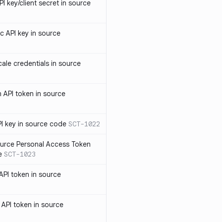
 key/client secret in source
 API key in source
le credentials in source
API token in source
I key in source code
SCT-1022
rce Personal Access Token
e
SCT-1023
PI token in source
PI token in source