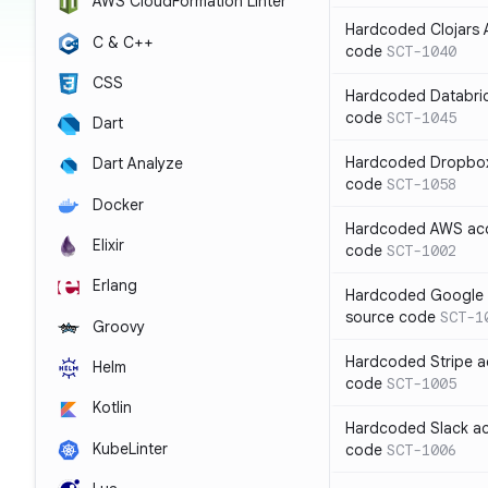
AWS CloudFormation Linter
Hardcoded Clojars A
C & C++
code
SCT-1040
CSS
Hardcoded Databric
code
SCT-1045
Dart
Hardcoded Dropbox 
Dart Analyze
code
SCT-1058
Docker
Hardcoded AWS acc
Elixir
code
SCT-1002
Erlang
Hardcoded Google C
source code
SCT-1
Groovy
Hardcoded Stripe a
Helm
code
SCT-1005
Kotlin
Hardcoded Slack ac
KubeLinter
code
SCT-1006