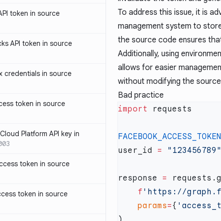
To address this issue, it is 
PI token in source
management system to store 
the source code ensures that 
ks API token in source
Additionally, using environm
allows for easier management
credentials in source
without modifying the sourc
Bad practice
ess token in source
import
loud Platform API key in
FACEBOOK_ACCESS_TOKE
003
user_id 
=
ccess token in source
response 
=
    f
'https://graph.
cess token in source
    params
=
{
'access_