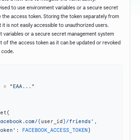
advised to use environment variables or a secure secret
the access token. Storing the token separately from
it is not easily accessible to unauthorized users.
ent variables or a secure secret management system
 of the access token as it can be updated or revoked
e code.
N
 =
facebook.com/
{
user_id
}
/friends'
token'
: 
FACEBOOK_ACCESS_TOKEN