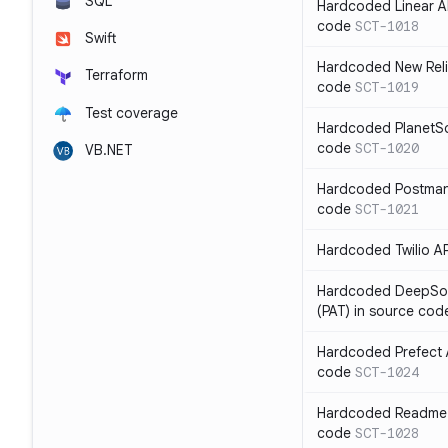
SQL
Hardcoded Linear API
code
SCT-1018
Swift
Hardcoded New Relic
Terraform
code
SCT-1019
Test coverage
Hardcoded PlanetSca
code
SCT-1020
VB.NET
Hardcoded Postman 
code
SCT-1021
Hardcoded Twilio AP
Hardcoded DeepSou
(PAT) in source cod
Hardcoded Prefect A
code
SCT-1024
Hardcoded Readme A
code
SCT-1028