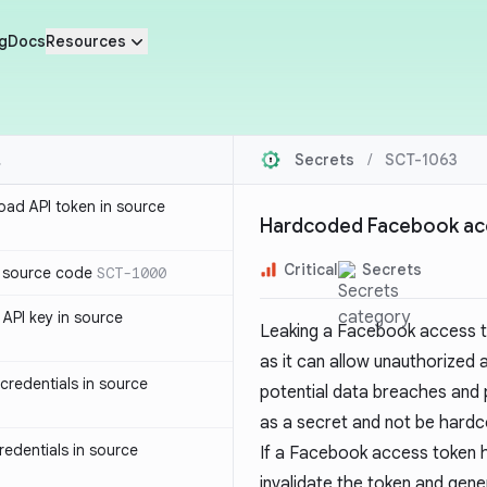
g
Docs
Resources
Secrets
/
SCT-1063
oad API token in source
Hardcoded Facebook acc
Critical
Secrets
n source code
SCT-1000
API key in source
Leaking a Facebook access to
as it can allow unauthorized
redentials in source
potential data breaches and 
as a secret and not be hardc
edentials in source
If a Facebook access token 
invalidate the token and gener