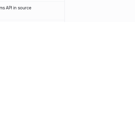
s API in source
 API token in source
ormerly Sendinblue) API token
-1031
access token in source
API key in source
Resources
Compa
PI key in source
Documentation
vs. So
PI token in source
Blog
vs. Ch
ity
Changelog
vs. Ver