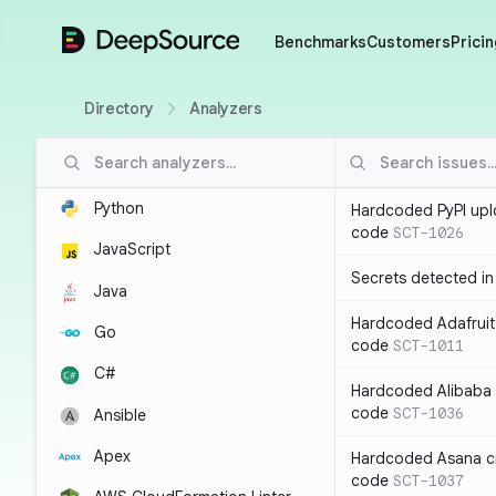
DeepSource
Benchmarks
Customers
Pricin
Directory
Analyzers
Python
Hardcoded PyPI upl
code
SCT-1026
JavaScript
Secrets detected i
Java
Hardcoded Adafruit 
Go
code
SCT-1011
C#
Hardcoded Alibaba c
code
SCT-1036
Ansible
Apex
Hardcoded Asana cr
code
SCT-1037