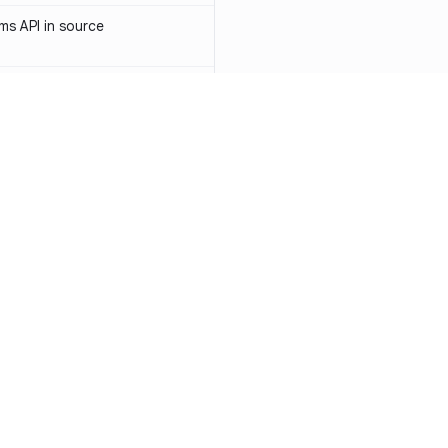
s API in source
 API token in source
ormerly Sendinblue) API token
-1031
access token in source
API key in source
Resources
Compa
PI key in source
Documentation
vs. So
PI token in source
Blog
vs. Ch
ity
Changelog
vs. Ver