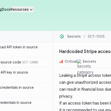
g
Docs
Resources
Secrets
/
SCT-1005
oad API token in source
Hardcoded Stripe access
Critical
Secrets
n source code
SCT-1000
API key in source
Leaking a Stripe access token
can give unauthorized acces
redentials in source
can result in financial loss d
privacy.
edentials in source
If an access token has been l
It is recommended to use env