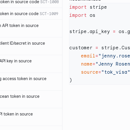
oken in source code
SCT-1008
import
oken in source code
SCT-1009
import
 API token in source
stripe.api_key 
=
 os.
ent ID/secret in source
customer 
=
    email
=
"jenny.ros
PI key in source
    name
=
"Jenny Rose
    source
=
access token in source
cean token in source
I token in source