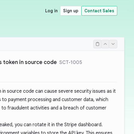
Log in
Sign up
Contact Sales
 token in source code
SCT-1005
 in source code can cause severe security issues as it
s to payment processing and customer data, which
ue to fraudulent activities and a breach of customer
eaked, you can rotate it in the
Stripe dashboard
.
ironment variables to store the API key. This ensures