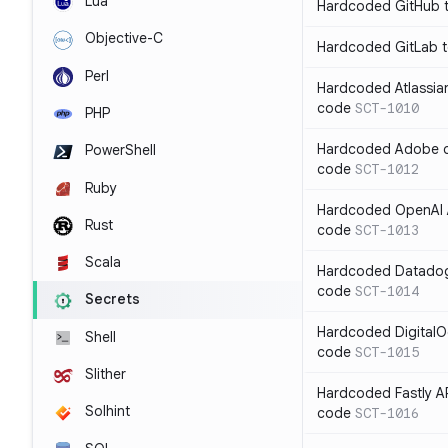
Lua
Hardcoded GitHub t
Objective-C
Hardcoded GitLab t
Perl
Hardcoded Atlassian
code
SCT-1010
PHP
Hardcoded Adobe cli
PowerShell
code
SCT-1012
Ruby
Hardcoded OpenAI A
Rust
code
SCT-1013
Scala
Hardcoded Datadog 
code
SCT-1014
Secrets
Hardcoded DigitalO
Shell
code
SCT-1015
Slither
Hardcoded Fastly AP
Solhint
code
SCT-1016