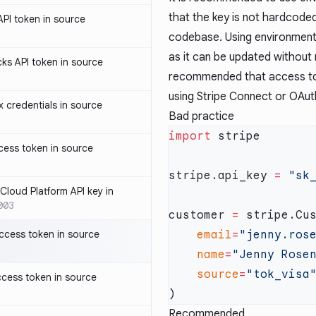
that the key is not hardcode
PI token in source
codebase. Using environment 
as it can be updated without m
ks API token in source
recommended that access to t
using Stripe Connect or OAut
credentials in source
Bad practice
import
ess token in source
stripe.api_key 
=
loud Platform API key in
003
customer 
=
ccess token in source
    email
=
"jenny.ros
    name
=
"Jenny Rose
    source
=
cess token in source
Recommended