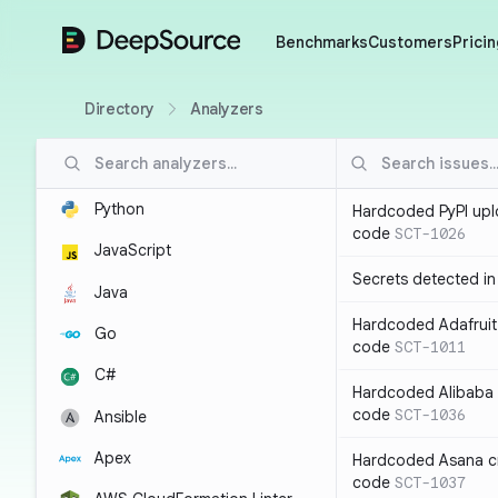
DeepSource
Benchmarks
Customers
Pricin
Directory
Analyzers
Python
Hardcoded PyPI upl
code
SCT-1026
JavaScript
Secrets detected i
Java
Hardcoded Adafruit 
Go
code
SCT-1011
C#
Hardcoded Alibaba c
code
SCT-1036
Ansible
Apex
Hardcoded Asana cr
code
SCT-1037