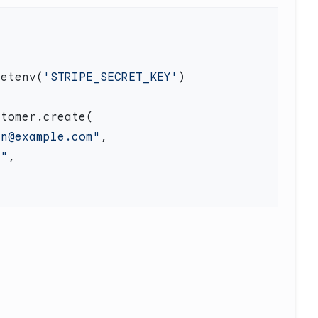
getenv(
'STRIPE_SECRET_KEY'
en@example.com"
n"