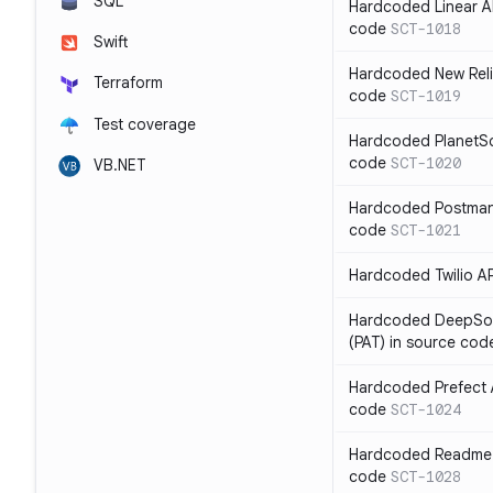
SQL
Hardcoded Linear API
code
SCT-1018
Swift
Hardcoded New Relic
Terraform
code
SCT-1019
Test coverage
Hardcoded PlanetSca
code
SCT-1020
VB.NET
Hardcoded Postman 
code
SCT-1021
Hardcoded Twilio AP
Hardcoded DeepSou
(PAT) in source cod
Hardcoded Prefect A
code
SCT-1024
Hardcoded Readme A
code
SCT-1028