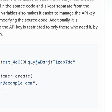
d in the source code and is kept separate from the
variables also makes it easier to manage the API key
odifying the source code. Additionally, it is
he API key is restricted to only those who need it, by
h.
en@example.com"
n"