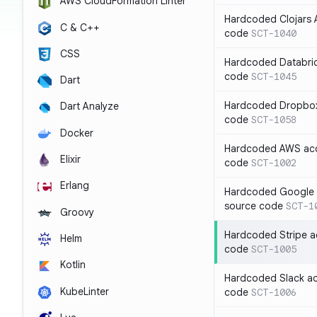
AWS CloudFormation Linter
Hardcoded Clojars A
C & C++
code
SCT-1040
CSS
Hardcoded Databric
code
SCT-1045
Dart
Hardcoded Dropbox 
Dart Analyze
code
SCT-1058
Docker
Hardcoded AWS acc
Elixir
code
SCT-1002
Erlang
Hardcoded Google C
source code
SCT-1
Groovy
Hardcoded Stripe a
Helm
code
SCT-1005
Kotlin
Hardcoded Slack ac
KubeLinter
code
SCT-1006