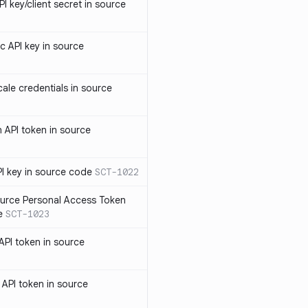
 key/client secret in source
 API key in source
le credentials in source
API token in source
I key in source code
SCT-1022
rce Personal Access Token
e
SCT-1023
PI token in source
PI token in source