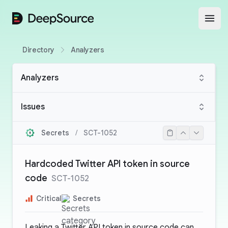
DeepSource
Open
Directory
Analyzers
Analyzers
Issues
Secrets
/
SCT-1052
Hardcoded Twitter API token in source
code
SCT-1052
Critical
Secrets
Leaking a Twitter API token in source code can