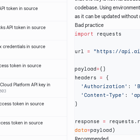
codebase. Using environment 
PI token in source
as it can be updated without
Bad practice
ks API token in source
import
credentials in source
url 
=
ess token in source
payload
=
headers 
=
loud Platform API key in
  'Authorization'
: 
'
003
  'Content-Type'
: 
ccess token in source
response 
=
 requests.
cess token in source
data
=
Recommended