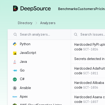
DeepSource
Benchmarks
Customers
Pricin
Directory
Analyzers
Python
Hardcoded PyPI upl
code
SCT-1026
JavaScript
Secrets detected i
Java
Hardcoded Adafruit 
Go
code
SCT-1011
C#
Hardcoded Alibaba c
code
SCT-1036
Ansible
Apex
Hardcoded Asana cr
code
SCT-1037