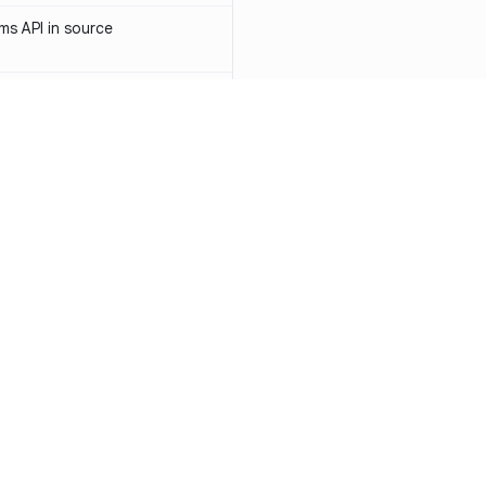
s API in source
 API token in source
ormerly Sendinblue) API token
-1031
access token in source
API key in source
Resources
Compa
PI key in source
Documentation
vs. So
PI token in source
Blog
vs. Ch
ity
Changelog
vs. Ver