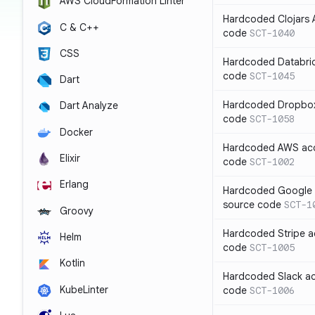
AWS CloudFormation Linter
Hardcoded Clojars A
C & C++
code
SCT-1040
CSS
Hardcoded Databric
code
SCT-1045
Dart
Hardcoded Dropbox 
Dart Analyze
code
SCT-1058
Docker
Hardcoded AWS acc
Elixir
code
SCT-1002
Erlang
Hardcoded Google C
source code
SCT-1
Groovy
Hardcoded Stripe a
Helm
code
SCT-1005
Kotlin
Hardcoded Slack ac
KubeLinter
code
SCT-1006