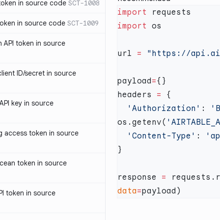
oken in source code
SCT-1008
import
oken in source code
SCT-1009
import
 API token in source
url 
=
ent ID/secret in source
payload
=
headers 
=
PI key in source
  'Authorization'
: 
'
os.getenv(
'AIRTABLE_
access token in source
  'Content-Type'
: 
cean token in source
response 
=
 requests.
data
=
I token in source