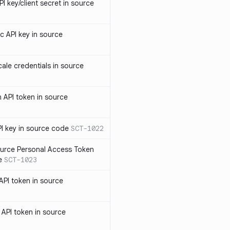
 key/client secret in source
 API key in source
le credentials in source
API token in source
I key in source code
SCT-1022
rce Personal Access Token
e
SCT-1023
PI token in source
PI token in source