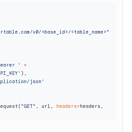
Bearer '
 +
API_KEY'
request(
"GET"
, url, 
headers
=
headers, 