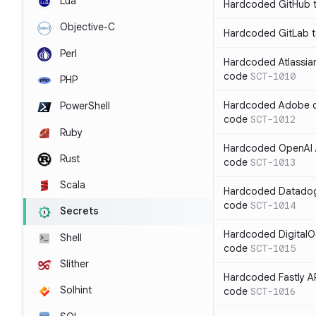
Lua
Hardcoded GitHub t
Objective-C
Hardcoded GitLab t
Perl
Hardcoded Atlassian
code
SCT-1010
PHP
Hardcoded Adobe cli
PowerShell
code
SCT-1012
Ruby
Hardcoded OpenAI A
Rust
code
SCT-1013
Scala
Hardcoded Datadog 
code
SCT-1014
Secrets
Hardcoded DigitalO
Shell
code
SCT-1015
Slither
Hardcoded Fastly AP
Solhint
code
SCT-1016