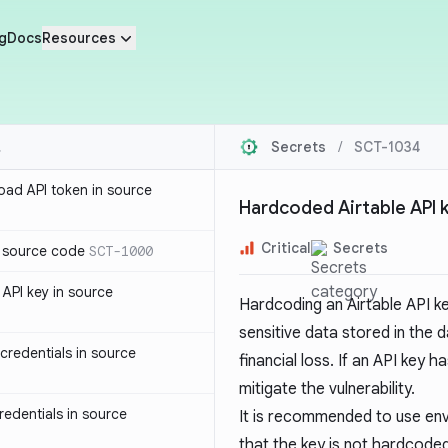
g
Docs
Resources
Secrets
/
SCT-1034
oad API token in source
Hardcoded Airtable API 
Critical
Secrets
n source code
SCT-1000
API key in source
Hardcoding an Airtable API k
sensitive data stored in the 
redentials in source
financial loss. If an API key
mitigate the vulnerability.
edentials in source
It is recommended to use env
that the key is not hardcode