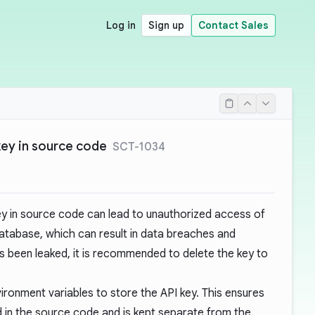
Log in
Sign up
Contact Sales
key in source code
SCT-1034
ey in source code can lead to unauthorized access of
database, which can result in data breaches and
 has been leaked, it is recommended to
delete the key
to
ironment variables to store the API key. This ensures
d in the source code and is kept separate from the