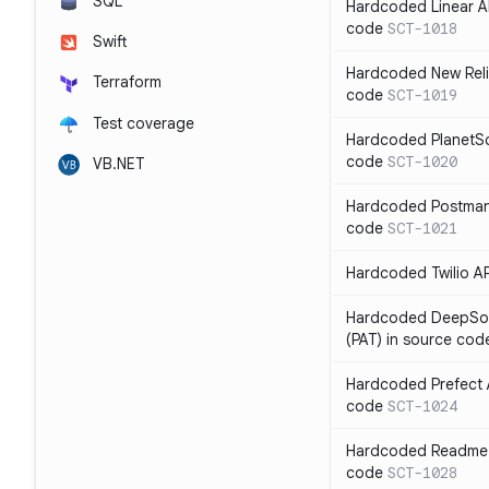
SQL
Hardcoded Linear API
code
SCT-1018
Swift
Hardcoded New Relic
Terraform
code
SCT-1019
Test coverage
Hardcoded PlanetSca
code
SCT-1020
VB.NET
Hardcoded Postman 
code
SCT-1021
Hardcoded Twilio AP
Hardcoded DeepSou
(PAT) in source cod
Hardcoded Prefect A
code
SCT-1024
Hardcoded Readme A
code
SCT-1028