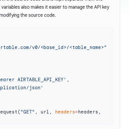
variables also makes it easier to manage the API key
 modifying the source code.
Bearer AIRTABLE_API_KEY'
request(
"GET"
, url, 
headers
=
headers, 