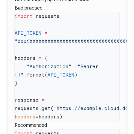
Bad practice
import
API_TOKEN
 =
headers 
=
    "Authorization"
: 
"Bearer 
{}
"
.format(
API_TOKEN
response 
=
requests.get(
'https://example.cloud.dat
headers
=
Recommended
import