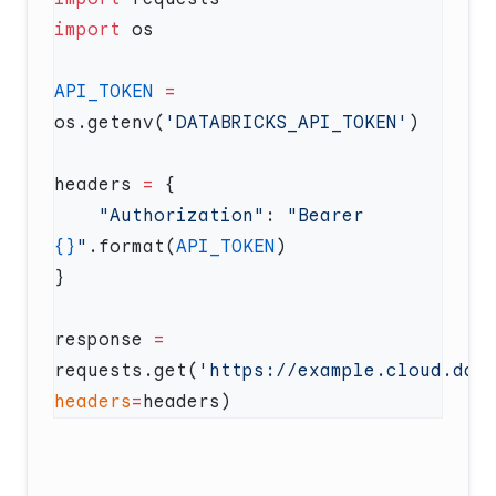
import
API_TOKEN
 =
os.getenv(
'DATABRICKS_API_TOKEN'
headers 
=
    "Authorization"
: 
"Bearer 
{}
"
.format(
API_TOKEN
response 
=
requests.get(
'https://example.cloud.dat
headers
=