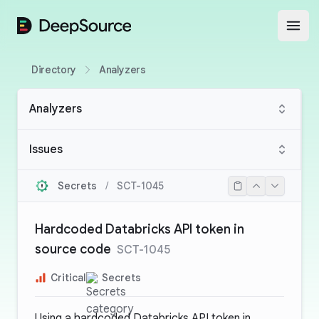
DeepSource
Open
Directory
Analyzers
Analyzers
Issues
Secrets
/
SCT-1045
Hardcoded Databricks API token in
source code
SCT-1045
Critical
Secrets
Using a hardcoded Databricks API token in