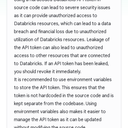
source code can lead to severe security issues
as it can provide unauthorized access to
Databricks resources, which can lead to a data
breach and financial loss due to unauthorized
utilization of Databricks resources. Leakage of
the API token can also lead to unauthorized
access to other resources that are connected
to Databricks. If an API token has been leaked,
you should revoke it immediately.
It is recommended to use environment variables
to store the API token. This ensures that the
token is not hardcoded in the source code and is
kept separate from the codebase. Using
environment variables also makes it easier to
manage the API token as it can be updated
without modifying the source code.